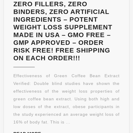
BY
ZERO FILLERS, ZERO
MANGA
BINDERS, ZERO ARTIFICIAL
NATURALS
INGREDIENTS – POTENT
WEIGHT LOSS SUPPLEMENT
MADE IN USA – GMO FREE –
GMP APPROVED – ORDER
RISK FREE! FREE SHIPPING
GREEN
ON EACH ORDER!!!
COFFEE
BEAN
Effectiveness of Green Coffee Bean Extract
EXTRACT
Verified: Double blind studies have shown the
–
effectiveness of the weight loss properties of
120
green coffee bean extract. Using both high and
EXTREME
low doses of the extract, obese participants in
FAT
the study experienced an average weight loss of
BURNER
16% of body fat. This is ...
CAPSULES