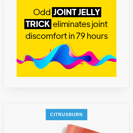
60
COUNT
GREEN
COFFEE
BEAN
EXTRACT
100%
SUPPRESS
APPETITE,
PROVEN
800MG
SERVING
50%
CHLOROGENI
ACID.
CITRUSBURN
NO
FILLERS,