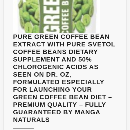
PURE GREEN COFFEE BEAN
EXTRACT WITH PURE SVETOL
COFFEE BEANS DIETARY
SUPPLEMENT AND 50%
CHLOROGENIC ACIDS AS
SEEN ON DR. OZ,
FORMULATED ESPECIALLY
FOR LAUNCHING YOUR
GREEN COFFEE BEAN DIET –
PREMIUM QUALITY – FULLY
GUARANTEED BY MANGA
PURE
NATURALS
GREEN