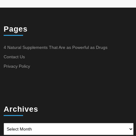
Pages
4 Natural Supplements That Are as Powerful as Drugs
Contact Us
Privacy Policy
Archives
Archives