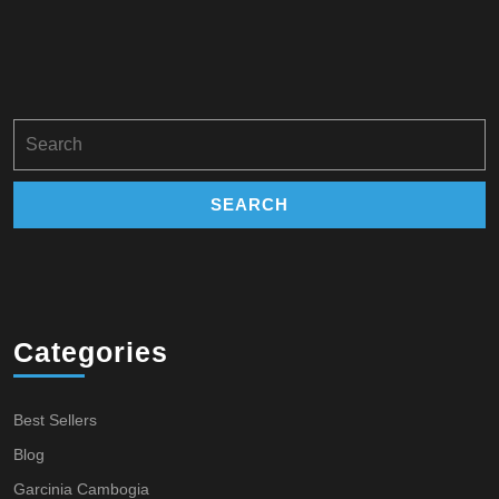
Search
for:
Categories
Best Sellers
Blog
Garcinia Cambogia