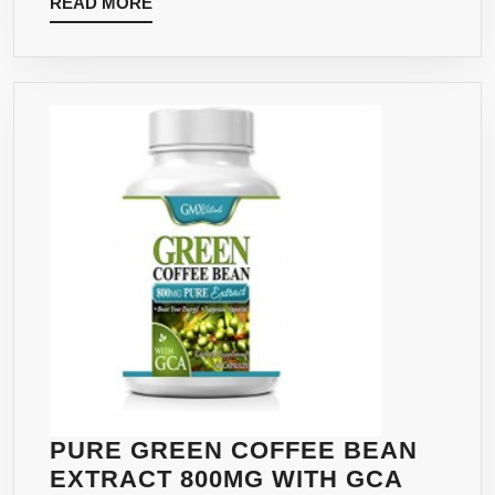
READ
READ MORE
–
MORE
ADVANCED
MAXIMUM
STRENGTH
FORMULA
HIGH
IN
GCA
AND
CHLOROGENIC
ACID
ESPECIALLY
MADE
WITH
SVETOL
AND
PURE GREEN COFFEE BEAN
GCA
EXTRACT 800MG WITH GCA