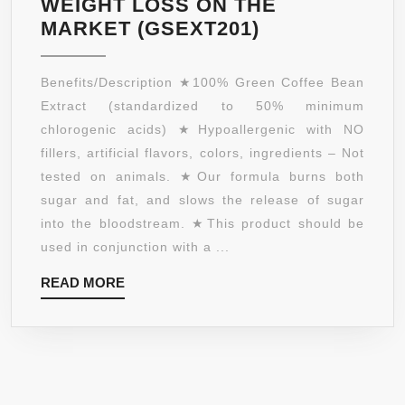
WEIGHT LOSS ON THE
SUPPLEMENT
PURE
MARKET (GSEXT201)
MADE
GREEN
IN
COFFEE
Benefits/Description ★100% Green Coffee Bean
USA
BEAN
Extract (standardized to 50% minimum
–
EXTRACT
chlorogenic acids) ★Hypoallergenic with NO
GMO
800MG
fillers, artificial flavors, colors, ingredients – Not
FREE
WITH
tested on animals. ★Our formula burns both
–
GCA
sugar and fat, and slows the release of sugar
GMP
NATURAL
into the bloodstream. ★This product should be
APPROVED
WEIGHT
used in conjunction with a ...
–
LOSS
ORDER
READ
READ MORE
SUPPLEMENT
RISK
MORE
FORMULATED
FREE!
ESPECIALLY
FREE
FOR
SHIPPING
LAUNCHING
ON
YOUR