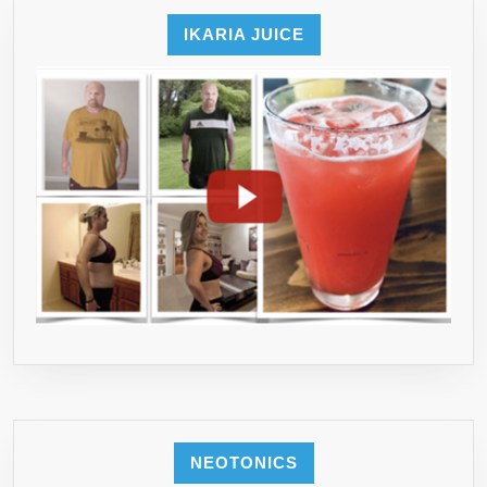
THE
MARKET
IKARIA JUICE
(GSEXT201)
NEOTONICS