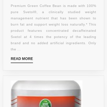
COFFEE
Premium Green Coffee Bean is made with 100%
BEAN
pure Svetol®, a clinically studied weight
EXTRACT
management nutrient that has been shown to
WITH
burn fat and support weight loss naturally.* This
PURE
product features concentrated decaffeinated
SVETOL
Svetol at 4 times the potency of the leading
COFFEE
brand and no added artificial ingredients. Only
BEANS
the ...
DIETARY
READ
READ MORE
SUPPLEMENT
MORE
AND
50%
CHLOROGENIC
ACIDS
AS
SEEN
ON