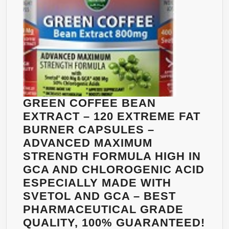
DR.
OZ,
FORMULATED
ESPECIALLY
FOR
LAUNCHING
YOUR
GREEN
GREEN COFFEE BEAN
COFFEE
EXTRACT – 120 EXTREME FAT
BEAN
BURNER CAPSULES –
DIET
ADVANCED MAXIMUM
–
STRENGTH FORMULA HIGH IN
PREMIUM
GCA AND CHLOROGENIC ACID
QUALITY
ESPECIALLY MADE WITH
–
SVETOL AND GCA – BEST
FULLY
PHARMACEUTICAL GRADE
GUARANTEED
QUALITY, 100% GUARANTEED!