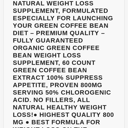
–
NATURAL WEIGHT LOSS
BEST
SUPPLEMENT, FORMULATED
PHARMACEUTI
ESPECIALLY FOR LAUNCHING
GRADE
YOUR GREEN COFFEE BEAN
QUALITY,
DIET – PREMIUM QUALITY –
100%
FULLY GUARANTEED
GUARANTEED!
ORGANIC GREEN COFFEE
ZERO
BEAN WEIGHT LOSS
FILLERS,
SUPPLEMENT, 60 COUNT
ZERO
GREEN COFFEE BEAN
BINDERS,
EXTRACT 100% SUPPRESS
ZERO
APPETITE, PROVEN 800MG
ARTIFICIAL
SERVING 50% CHLOROGENIC
INGREDIENTS
ACID. NO FILLERS, ALL
–
NATURAL HEALTHY WEIGHT
POTENT
LOSS!● HIGHEST QUALITY 800
WEIGHT
MG ● BEST FORMULA FOR
LOSS