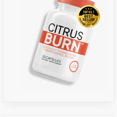
ALL
NATURAL
HEALTHY
WEIGHT
LOSS!
●
HIGHEST
QUALITY
800
MG
●
BEST
FORMULA
FOR
WEIGHT
LOSS
ON