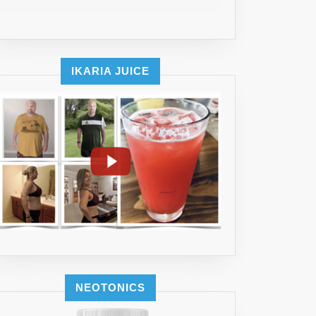
IKARIA JUICE
NEOTONICS