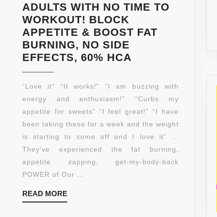
ADULTS WITH NO TIME TO
WORKOUT! BLOCK
APPETITE & BOOST FAT
BURNING, NO SIDE
NATURAL
EFFECTS, 60% HCA
&
PURE
“Love it” “It works!” “I am buzzing with
GARCINIA
energy and enthusiasm!” “Curbs my
CAMBOGIA
appetite for sweets” “I feel great!” “I have
MAX
been taking these for a week and the weight
WEIGHT
is starting to come off and I love it” …
LOSS!
They’ve experienced the fat burning,
DROP
appetite zapping, get-my-body-back
WEIGHT
POWER of Our ...
OR
READ
READ MORE
YOUR
MORE
MONEY