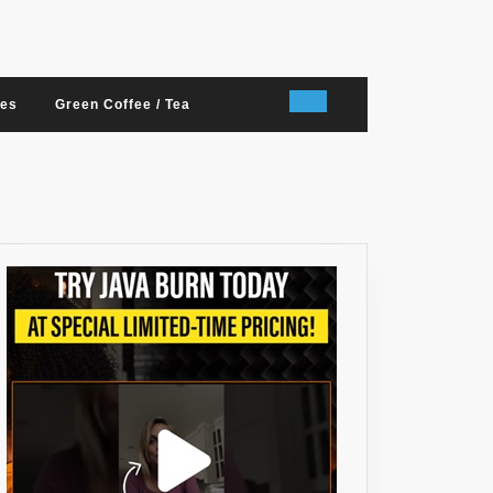
nes
Green Coffee / Tea