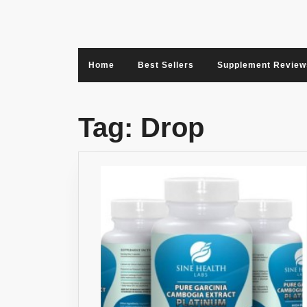
Skip
to
content
Home
Best Sellers
Supplement Review
Tag:
Drop