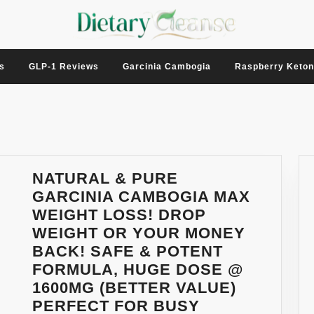
s
GLP-1 Reviews
Garcinia Cambogia
Raspberry Keto
NATURAL & PURE
GARCINIA CAMBOGIA MAX
WEIGHT LOSS! DROP
WEIGHT OR YOUR MONEY
BACK! SAFE & POTENT
FORMULA, HUGE DOSE @
1600MG (BETTER VALUE)
PERFECT FOR BUSY