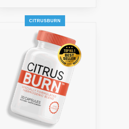
CITRUSBURN