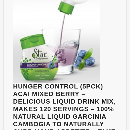
GREEN
TEA
EXTRACT
–
ENERGIZING
GINSENG
AND
BRAZILIAN
GUARANÁ
–
VITAMIN
C
HUNGER CONTROL (5PCK)
–
ACAI MIXED BERRY –
B6
DELICIOUS LIQUID DRINK MIX,
&
MAKES 120 SERVINGS – 100%
B12
NATURAL LIQUID GARCINIA
THIS
CAMBOGIA TO NATURALLY
DELICIOUS