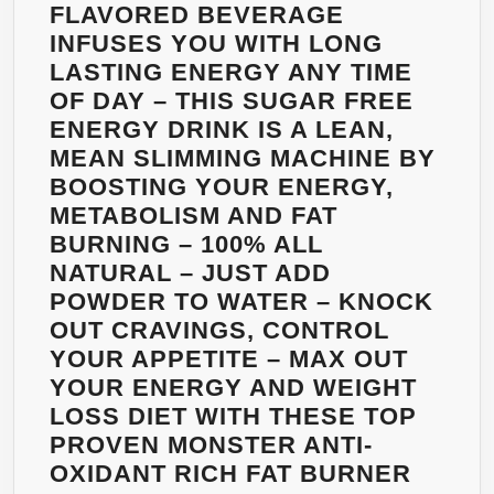
FOR
FLAVORED BEVERAGE
WOMEN
INFUSES YOU WITH LONG
AND
LASTING ENERGY ANY TIME
MEN
OF DAY – THIS SUGAR FREE
–
ENERGY DRINK IS A LEAN,
MONEY
MEAN SLIMMING MACHINE BY
BACK
BOOSTING YOUR ENERGY,
GUARANTEED
METABOLISM AND FAT
–
BURNING – 100% ALL
DELICIOUS
NATURAL – JUST ADD
RASPBERRY
POWDER TO WATER – KNOCK
LEMONADE
OUT CRAVINGS, CONTROL
FLAVOR
YOUR APPETITE – MAX OUT
–
YOUR ENERGY AND WEIGHT
32
LOSS DIET WITH THESE TOP
OZ
PROVEN MONSTER ANTI-
BOTTLE
OXIDANT RICH FAT BURNER