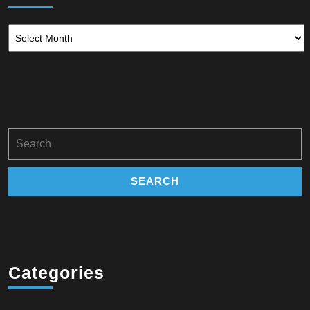
Archives
Search
for:
Categories