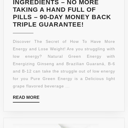
INGREDIENTS – NO MORE
TAKING A HAND FULL OF
PILLS – 90-DAY MONEY BACK
NATURAL
TRIPLE GUARANTEE!
GREEN
ENERGY
Discover The Secret of How To Have More
–
Energy and Lose Weight! Are you struggling with
PACKED
low energy? Natural Green Energy with
WITH
Energizing Ginseng and Brazilian Guaraná, B-6
PURE
and B-12 can take the struggle out of low energy
GREEN
for you Pure Green Energy is a Delicious light
COFFEE
grape flavored beverage ...
BEAN
READ
READ MORE
EXTRACT
MORE
800MG
–
PURE