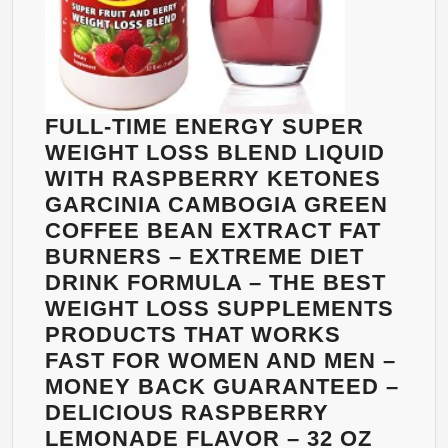
FULL-TIME ENERGY SUPER
WEIGHT LOSS BLEND LIQUID
WITH RASPBERRY KETONES
GARCINIA CAMBOGIA GREEN
COFFEE BEAN EXTRACT FAT
BURNERS – EXTREME DIET
DRINK FORMULA – THE BEST
WEIGHT LOSS SUPPLEMENTS
PRODUCTS THAT WORKS
FAST FOR WOMEN AND MEN –
MONEY BACK GUARANTEED –
DELICIOUS RASPBERRY
LEMONADE FLAVOR – 32 OZ