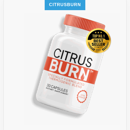
MAX
LOVE
CITRUSBURN
OUT
STUR**
YOUR
ENERGY
AND
WEIGHT
LOSS
DIET
WITH
THESE
TOP
PROVEN
MONSTER
ANTI-
OXIDANT
RICH
FAT
BURNER