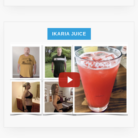
INGREDIENT
–
NO
MORE
IKARIA JUICE
TAKING
A
HAND
FULL
OF
PILLS
–
90-
DAY
MONEY
BACK
TRIPLE
GUARANTEE