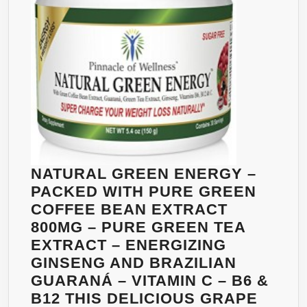
FAT
BURNERS
–
EXTREME
DIET
DRINK
FORMULA
–
THE
BEST
NATURAL GREEN ENERGY –
WEIGHT
PACKED WITH PURE GREEN
LOSS
COFFEE BEAN EXTRACT
SUPPLEMENTS
800MG – PURE GREEN TEA
PRODUCTS
EXTRACT – ENERGIZING
THAT
GINSENG AND BRAZILIAN
WORKS
GUARANÁ – VITAMIN C – B6 &
FAST
B12 THIS DELICIOUS GRAPE