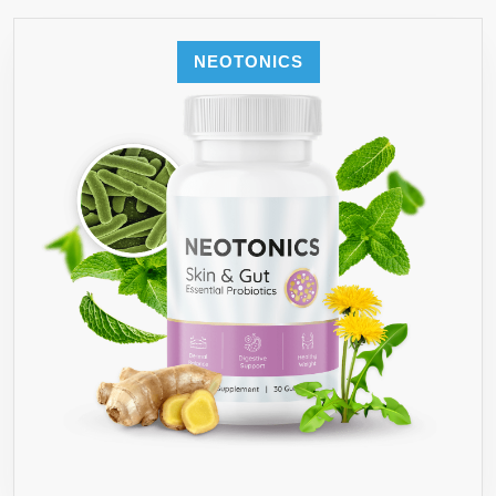
NEOTONICS