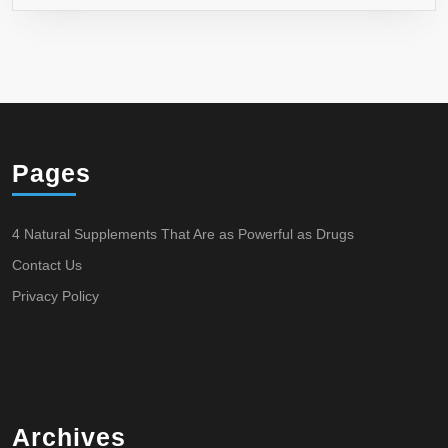
Pages
4 Natural Supplements That Are as Powerful as Drugs
Contact Us
Privacy Policy
Archives