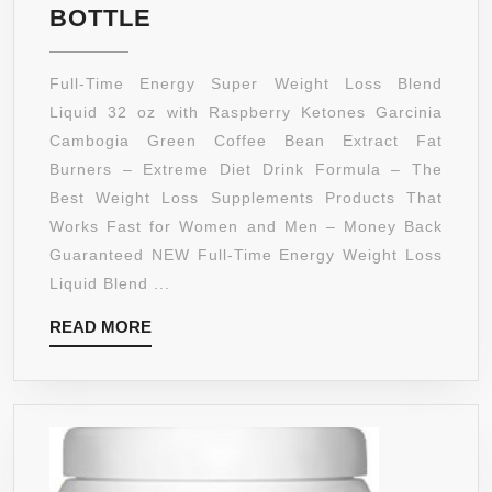
FULL-
BOTTLE
TIME
ENERGY
Full-Time Energy Super Weight Loss Blend
SUPER
Liquid 32 oz with Raspberry Ketones Garcinia
WEIGHT
Cambogia Green Coffee Bean Extract Fat
LOSS
Burners – Extreme Diet Drink Formula – The
BLEND
Best Weight Loss Supplements Products That
LIQUID
Works Fast for Women and Men – Money Back
WITH
Guaranteed NEW Full-Time Energy Weight Loss
RASPBERRY
Liquid Blend ...
KETONES
READ
READ MORE
GARCINIA
MORE
CAMBOGIA
GREEN
COFFEE
BEAN
EXTRACT