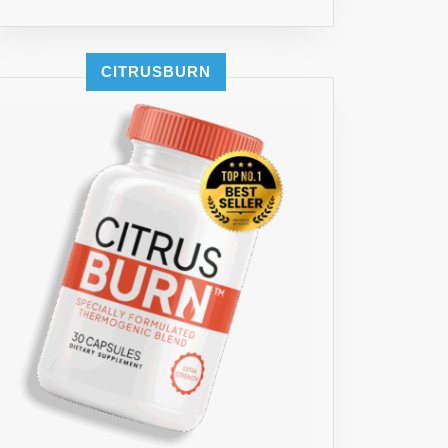
CITRUSBURN