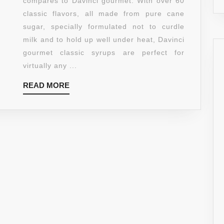
compares to Davinci gourmet. With over 60
25.4-
classic flavors, all made from pure cane
OUNCE
sugar, specially formulated not to curdle
BOTTLES
milk and to hold up well under heat, Davinci
(PACK
gourmet classic syrups are perfect for
OF
virtually any ...
3)
READ
READ MORE
MORE