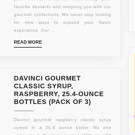
25.4
favorite desserts and tempting you with our
OUNCE
gourmet confections. We never stop looking
(PACK
for new ways to expand your flavor
OF
experience. Our ...
3)
READ
READ MORE
MORE
DAVINCI GOURMET
CLASSIC SYRUP,
RASPBERRY, 25.4-OUNCE
DAVINCI
BOTTLES (PACK OF 3)
GOURMET
CLASSIC
Davinci gourmet raspberry classic syrup
SYRUP,
comes in a 25.4 ounce bottle. No one
RASPBERRY