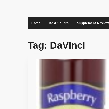
Skip
to
content
Home
Best Sellers
Supplement Review
Tag:
DaVinci