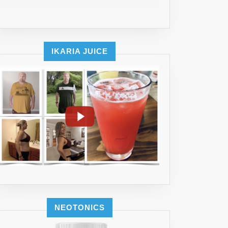
IKARIA JUICE
NEOTONICS