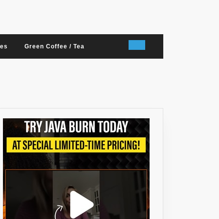
nes
Green Coffee / Tea
T
RY,