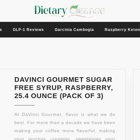
s
GLP-1 Reviews
Garcinia Cambogia
Raspberry Keto
DAVINCI GOURMET SUGAR
FREE SYRUP, RASPBERRY,
DAVINCI
25.4 OUNCE (PACK OF 3)
GOURME
SUGAR
At DaVinci Gourmet, flavor is what we do
FREE
best. For more than a decade we have been
SYRUP,
making your coffee more flavorful, making
RASPBER
your mochas creamier, sweetening your