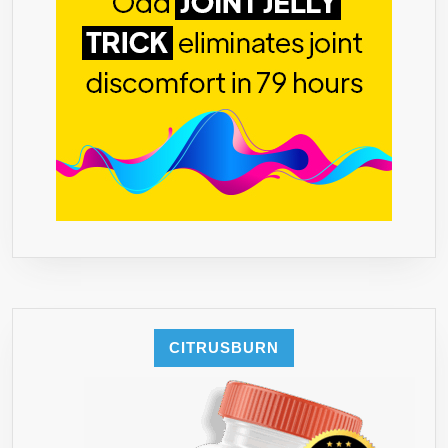
CITRUSBURN