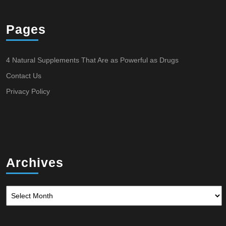
Pages
4 Natural Supplements That Are as Powerful as Drugs
Contact Us
Privacy Policy
Archives
Archives