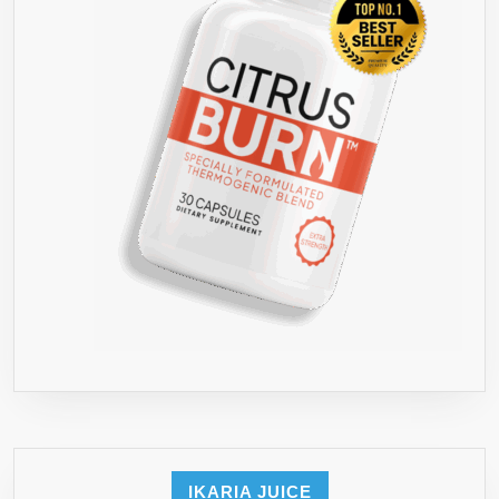
IKARIA JUICE