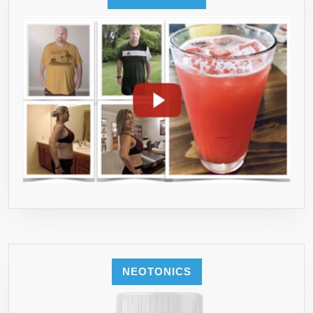
NEOTONICS