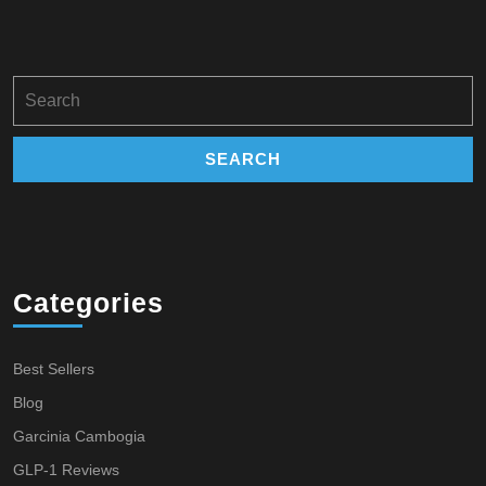
Search
for:
Categories
Best Sellers
Blog
Garcinia Cambogia
GLP-1 Reviews