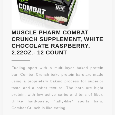
MUSCLE PHARM COMBAT
CRUNCH SUPPLEMENT, WHITE
CHOCOLATE RASPBERRY,
MUSCLE
2.22OZ.- 12 COUNT
PHARM
COMBAT
Fueling sport with a multi-layer baked protein
CRUNCH
bar. Combat Crunch bake protein bars are made
SUPPLEMENT,
using a proprietary baking process for superior
WHITE
taste and a softer texture. The bars are hight
CHOCOLATE
protein, with low active carbs and tons of fiber.
RASPBERRY,
Unlike hard-paste, “taffy-like” sports bars,
2.22OZ.-
Combat Crunch is like eating ...
12