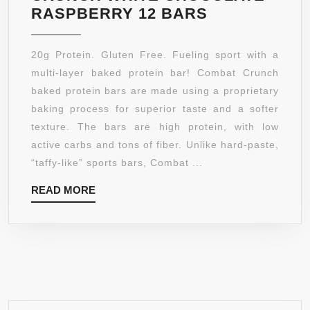
MUSCLE
RASPBERRY 12 BARS
PHARM
COMBAT
20g Protein. Gluten Free. Fueling sport with a
CRUNCH
multi-layer baked protein bar! Combat Crunch
WHITE
baked protein bars are made using a proprietary
CHOCOLATE
baking process for superior taste and a softer
RASPBERRY
texture. The bars are high protein, with low
12
active carbs and tons of fiber. Unlike hard-paste,
BARS
“taffy-like” sports bars, Combat ...
READ
READ MORE
MORE