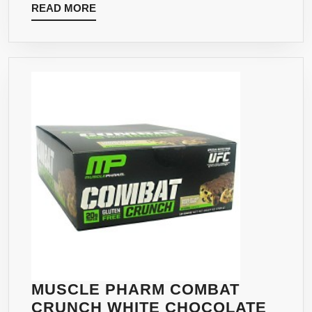
READ
READ MORE
COUNT
MORE
MUSCLE PHARM COMBAT
CRUNCH WHITE CHOCOLATE