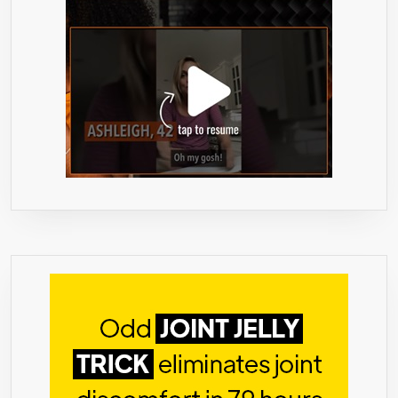
–
60%
HCA
MAX
WEIGHT
LOSS
–
VEGETARIAN
&
VEGAN
FRIENDLY
APPETITE
SUPPRESSANT