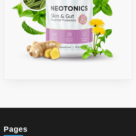
Pages