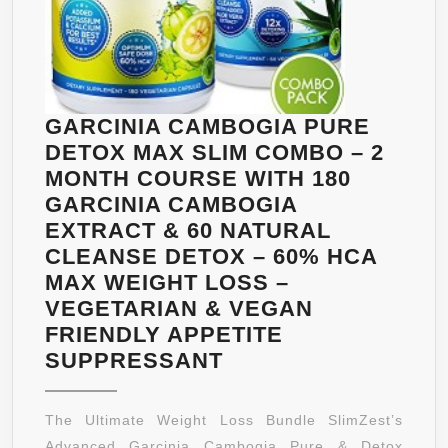
GARCINIA CAMBOGIA PURE
DETOX MAX SLIM COMBO – 2
MONTH COURSE WITH 180
GARCINIA CAMBOGIA
EXTRACT & 60 NATURAL
CLEANSE DETOX – 60% HCA
MAX WEIGHT LOSS –
VEGETARIAN & VEGAN
FRIENDLY APPETITE
GARCINIA
SUPPRESSANT
CAMBOGIA
PURE
The Ultimate Weight Loss Bundle SlimZest’s
DETOX
Advanced Garcinia Cambogia Pure & Detox