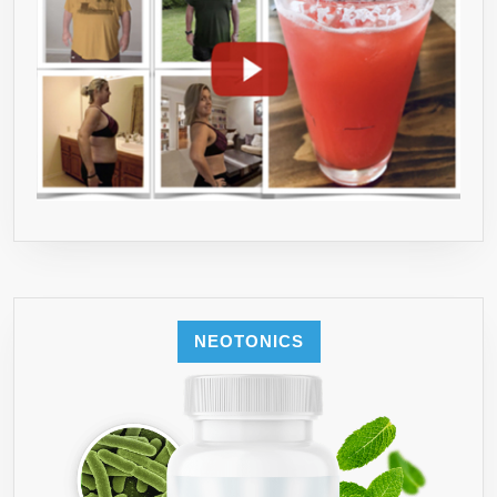
NEOTONICS