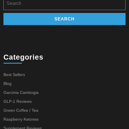
for:
Categories
Best Sellers
Blog
Garcinia Cambogia
GLP-1 Reviews
Green Coffee / Tea
Raspberry Ketones
Supplement Reviews