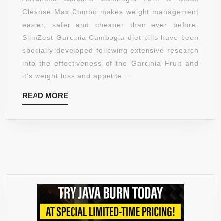
MAX
Cleanse Max Combo makes weight management
SLIM
easier, safer and cheaper than ever before.
COMBO
SlimZest Garcinia Cambogia diet pills have been
–
specially developed following extensive research
2
into the effectiveness of the Garcinia Fruit and
MONTH
it’s weight loss and appetite ...
COURSE
READ
READ MORE
WITH
MORE
180
GARCINIA
CAMBOGIA
EXTRACT
&
60
NATURAL
CLEANSE
DETOX