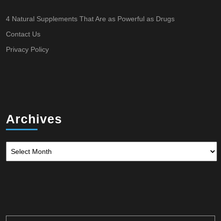
4 Natural Supplements That Are as Powerful as Drugs
Contact Us
Privacy Policy
Archives
Archives
Search