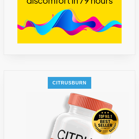
CITRUSBURN