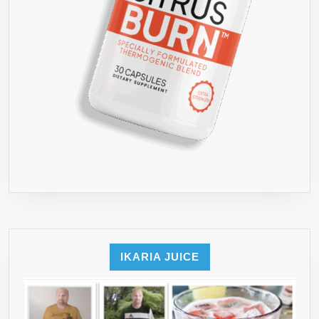
IKARIA JUICE