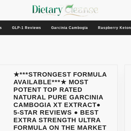
s
GLP-1 Reviews
Garcinia Cambogia
Raspberry Keto
★***STRONGEST FORMULA
AVAILABLE***★ MOST
POTENT TOP RATED
NATURAL PURE GARCINIA
CAMBOGIA XT EXTRACT●
5-STAR REVIEWS ● BEST
EXTRA STRENGTH ULTRA
FORMULA ON THE MARKET