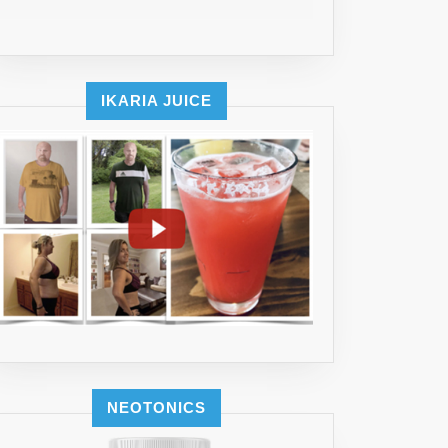
IKARIA JUICE
NEOTONICS