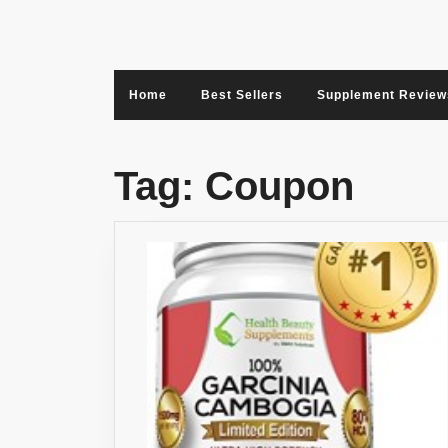
Skip
to
content
Home
Best Sellers
Supplement Review
Tag:
Coupon