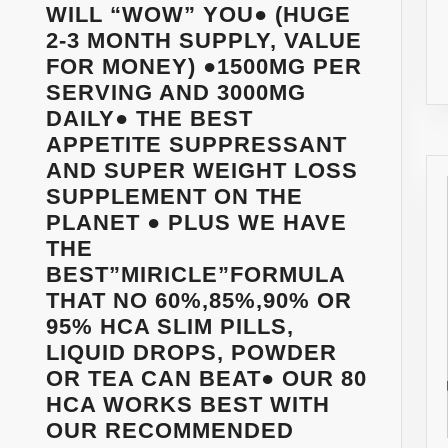
WILL “WOW” YOU● (HUGE
2-3 MONTH SUPPLY, VALUE
FOR MONEY) ●1500MG PER
SERVING AND 3000MG
DAILY● THE BEST
APPETITE SUPPRESSANT
AND SUPER WEIGHT LOSS
SUPPLEMENT ON THE
PLANET ● PLUS WE HAVE
THE
BEST”MIRICLE”FORMULA
THAT NO 60%,85%,90% OR
95% HCA SLIM PILLS,
LIQUID DROPS, POWDER
OR TEA CAN BEAT● OUR 80
HCA WORKS BEST WITH
OUR RECOMMENDED