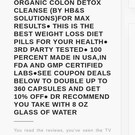
ORGANIC COLON DETOX
CLEANSE (BY HB&S
SOLUTIONS)FOR MAX
RESULTS● THIS IS THE
BEST WEIGHT LOSS DIET
PILLS FOR YOUR HEALTH●
3RD PARTY TESTED● 100
PERCENT MADE IN USA,IN
FDA AND GMP CERTIFIED
LABS●SEE COUPON DEALS
BELOW TO DOUBLE UP TO
360 CAPSULES AND GET
10% OFF● DR RECOMMEND
YOU TAKE WITH 8 OZ
★***STRONGES
GLASS OF WATER
FORMULA
AVAILABLE***★
You read the reviews, you’ve seen the TV