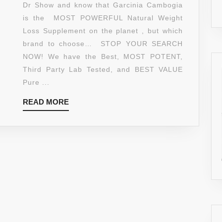
MOST
Dr Show and know that Garcinia Cambogia
POTENT
is the MOST POWERFUL Natural Weight
TOP
Loss Supplement on the planet , but which
RATED
brand to choose… STOP YOUR SEARCH
NATURAL
NOW! We have the Best, MOST POTENT,
PURE
Third Party Lab Tested, and BEST VALUE
GARCINIA
Pure ...
CAMBOGIA
READ
READ MORE
XT
MORE
EXTRACT●
5-
STAR
REVIEWS
●
BEST
EXTRA
STRENGTH
ULTRA