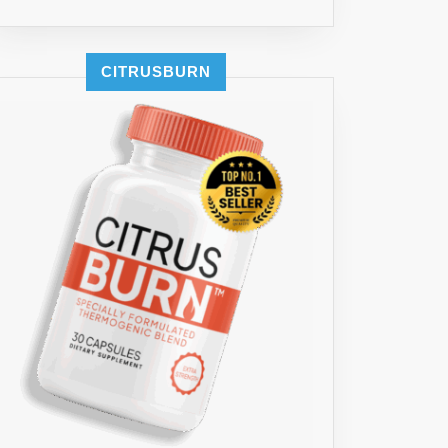
CITRUSBURN
T