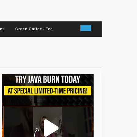
nes
Green Coffee / Tea