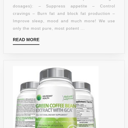
DR
dosages): – Suppress appetite – Control
OZ
cravings – Burn fat and block fat production –
RECOMMENDS),
Improve sleep, mood and much more! We use
MADE
only the most pure, most potent ...
IN
READ
READ MORE
THE
MORE
USA
WITH
PURE
HCA
–
HIGHEST
GRADE
POTENCY
&
HCA
(BEST