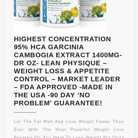
HIGHEST CONCENTRATION
95% HCA GARCINIA
CAMBOGIA EXTRACT 1400MG-
DR OZ- LEAN PHYSIQUE –
WEIGHT LOSS & APPETITE
CONTROL – MARKET LEADER
– FDA APPROVED -MADE IN
THE USA -90 DAY ‘NO
HIGHEST
PROBLEM’ GUARANTEE!
CONCENT
95%
Let The Fat Melt And Lose Weight Faster Than
HCA
Ever With The Most Powerful Weight Loss
GARCINIA
Booster! Do You Want To Lose Weight But Don’t