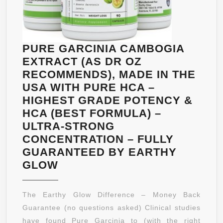
FDA
APPROVE
-
MADE
PURE GARCINIA CAMBOGIA
IN
EXTRACT (AS DR OZ
THE
RECOMMENDS), MADE IN THE
USA
USA WITH PURE HCA –
-90
HIGHEST GRADE POTENCY &
DAY
HCA (BEST FORMULA) –
‘NO
ULTRA-STRONG
PROBLEM
CONCENTRATION – FULLY
GUARANT
GUARANTEED BY EARTHY
PURE
GLOW
GARCINIA
CAMBOGIA
The Earthy Glow Difference – Money Back
EXTRACT
Guarantee (no questions asked) Clinical studies
(AS
have found Pure Garcinia to (with the right