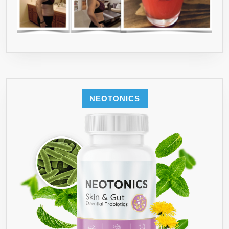
NEOTONICS