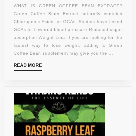
COFFEE
WHAT IS GREEN COFFEE BEAN EXTRACT?
BEAN
Green Coffee Bean Extract naturally contains
EXTRACT
Chlorogenic Acids, or GCAs. Studies have linked
WITH
GCAs to Lowered blood pressure Reduced sugar
CLINICAL
absorption Weight Loss If you are looking for the
STUDIED
fastest way to lose weight, adding a Green
GCA®
Coffee Bean supplement may give you the ...
–
READ
READ MORE
1,600MG
MORE
PER
DAY
–
HIGHEST
CONCENT
OF
GCA’S
STANDAR