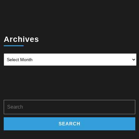
Archives
Archives
Search
for: