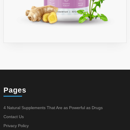
Pages
4 Natural Supplements That Are as Powerful as Drugs
Contact Us
Privacy Policy