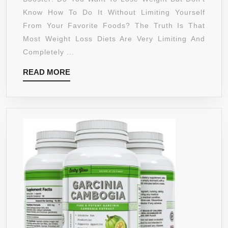
CAMBOGI
Know How To Do It Without Limiting Yourself
EXTRACT
From Your Favorite Foods? The Truth Is That
1400MG-
Most Weight Loss Diets Are Very Limiting And
DR
Completely ...
OZ-
READ
READ MORE
LEAN
MORE
PHYSIQU
–
WEIGHT
LOSS
&
APPETITE
CONTROL
–
MARKET
LEADER
–