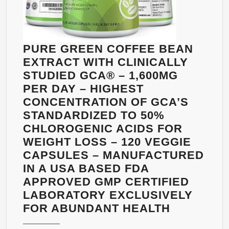
FORMULA)
–
ULTRA-
STRONG
PURE GREEN COFFEE BEAN
CONCENTRATION
EXTRACT WITH CLINICALLY
–
STUDIED GCA® – 1,600MG
FULLY
PER DAY – HIGHEST
GUARANTEED
CONCENTRATION OF GCA’S
BY
STANDARDIZED TO 50%
EARTHY
CHLOROGENIC ACIDS FOR
GLOW
WEIGHT LOSS – 120 VEGGIE
CAPSULES – MANUFACTURED
IN A USA BASED FDA
APPROVED GMP CERTIFIED
LABORATORY EXCLUSIVELY
PURE
FOR ABUNDANT HEALTH
GREEN