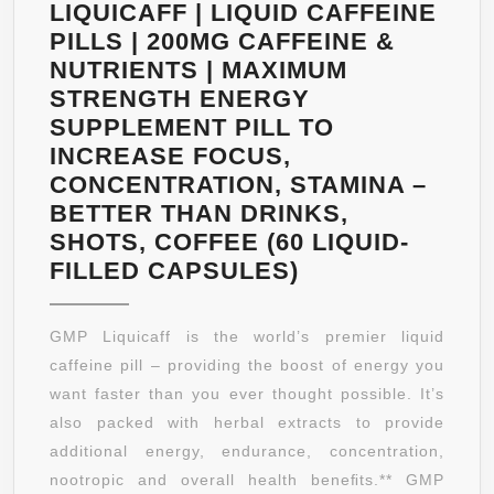
LIQUICAFF | LIQUID CAFFEINE
PILLS | 200MG CAFFEINE &
NUTRIENTS | MAXIMUM
STRENGTH ENERGY
SUPPLEMENT PILL TO
INCREASE FOCUS,
CONCENTRATION, STAMINA –
BETTER THAN DRINKS,
SHOTS, COFFEE (60 LIQUID-
GOOD
FILLED CAPSULES)
MORNING
PILL
GMP Liquicaff is the world’s premier liquid
LIQUICAFF
caffeine pill – providing the boost of energy you
|
want faster than you ever thought possible. It’s
LIQUID
also packed with herbal extracts to provide
CAFFEINE
additional energy, endurance, concentration,
PILLS
nootropic and overall health beneﬁts.** GMP