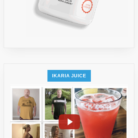
IKARIA JUICE