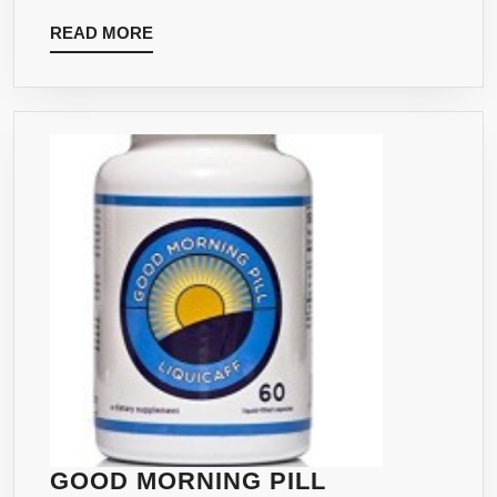
APPROV
READ
READ MORE
GMP
MORE
CERTIFIE
LABORAT
EXCLUSI
FOR
ABUNDA
HEALTH
GOOD MORNING PILL