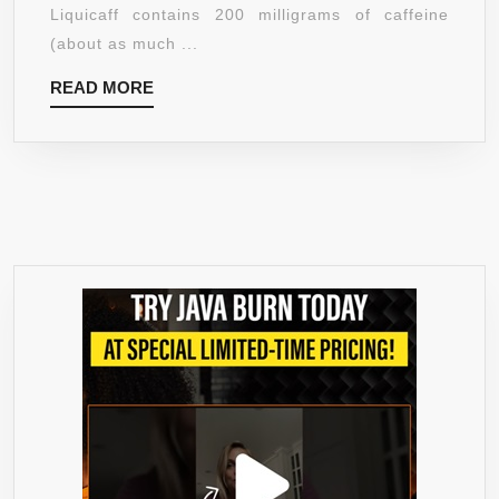
|
Liquicaff contains 200 milligrams of caffeine
200MG
(about as much ...
CAFFEINE
READ
READ MORE
&
MORE
NUTRIENTS
|
MAXIMUM
STRENGTH
ENERGY
SUPPLEMENT
PILL
TO
INCREASE
FOCUS,
CONCENTRATI
STAMINA
–
BETTER