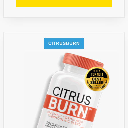
CITRUSBURN