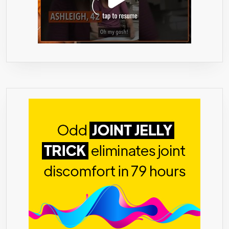
THAN
DRINKS,
SHOTS,
COFFEE
(60
LIQUID-
FILLED
CAPSULES)