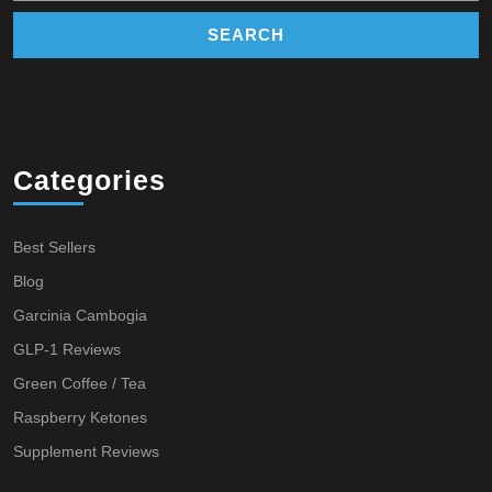
Categories
Best Sellers
Blog
Garcinia Cambogia
GLP-1 Reviews
Green Coffee / Tea
Raspberry Ketones
Supplement Reviews