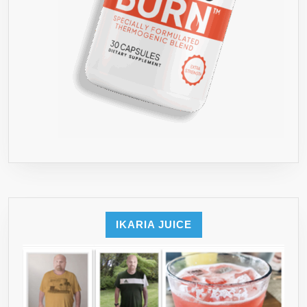
IKARIA JUICE