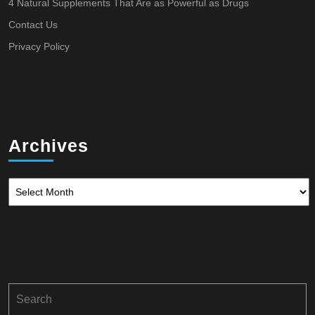
4 Natural Supplements That Are as Powerful as Drugs
Contact Us
Privacy Policy
Archives
Archives
Search
for: