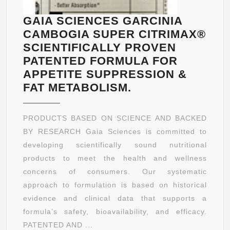
GAIA SCIENCES GARCINIA
CAMBOGIA SUPER CITRIMAX®
SCIENTIFICALLY PROVEN
PATENTED FORMULA FOR
APPETITE SUPPRESSION &
GAIA
FAT METABOLISM.
SCIENCES
GARCINIA
PRODUCTS BASED ON SCIENCE AND BACKED
CAMBOGIA
BY RESEARCH Gaia Sciences is committed to
SUPER
developing scientifically sound nutritional
CITRIMAX®
products to meet the health and wellness
SCIENTIFICALLY
concerns of consumers. Our systematic
PROVEN
approach to formulation is based on historical
PATENTED
evidence and clinical data that supports a
FORMULA
formula’s safety, bioavailability, and efficacy.
FOR
PATENTED AND ...