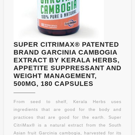
SUPER CITRIMAX® PATENTED
BRAND GARCINIA CAMBOGIA
EXTRACT BY KERALA HERBS,
APPETITE SUPPRESSANT AND
WEIGHT MANAGEMENT,
SUPER
500MG, 180 CAPSULES
CITRIMAX®
PATENTED
From seed to shelf, Kerala Herbs uses
BRAND
ingredients that are good for the body and
GARCINIA
practices that are good for the earth. Super
CAMBOGIA
CitriMax® is a natural extract from the South
EXTRACT
Asian fruit Garcinia cambogia, harvested for its