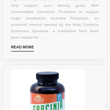
900MG
help support your dieting goals With
CAMBO
ChromeMate Chromium Picolinate to support
180
sugar metabolism Includes Potassium, an
CAPSU
essential mineral needed by the body Contains
Gymnema Sylvestre, a traditional herb thats
been valued for ...
READ
READ MORE
MORE