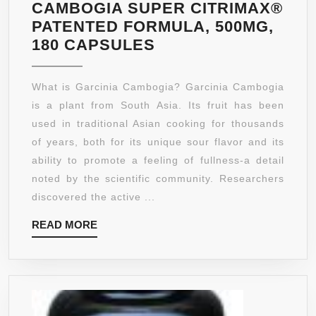
CAMBOGIA SUPER CITRIMAX®
PATENTED FORMULA, 500MG,
SHAPE
180 CAPSULES
ORGANICS
GARCINIA
What is Garcinia Cambogia? Garcinia Cambogia
CAMBOGIA
is a plant from South Asia. Its fruit has been
SUPER
used in traditional Asian cooking for thousands
CITRIMAX®
of years, both for its unique sour flavor and its
PATENTED
ability to promote a feeling of fullness-a detail
FORMULA,
noted by the scientific community. Researchers
500MG,
discovered the active ...
180
READ
READ MORE
CAPSULES
MORE