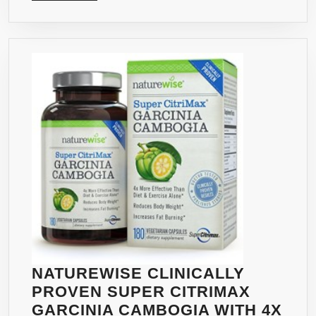
MORE
BUR
&
WEI
LOS
PLU
APPE
CONT
500
MG,
90
COU
NATUREWISE CLINICALLY
PROVEN SUPER CITRIMAX
GARCINIA CAMBOGIA WITH 4X