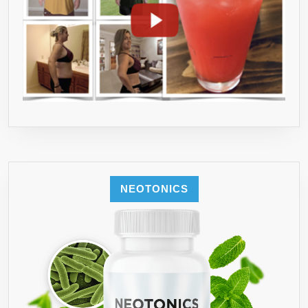
NEOTONICS