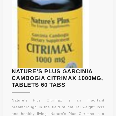
NATURE’S PLUS GARCINIA
CAMBOGIA CITRIMAX 1000MG,
NATURE’S
TABLETS 60 TABS
PLUS
GARCINIA
Nature’s Plus Citrimax is an important
CAMBOGIA
breakthrough in the field of natural weight loss
CITRIMAX
and healthy living. Nature’s Plus Citrimax is a