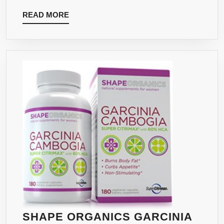
APPETITE
READ
READ MORE
SUPPRESSION
MORE
&
FAT
METABOLISM.
SHAPE ORGANICS GARCINIA