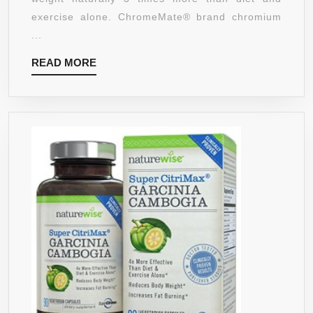
PILLS
exercise alone. ChromeMate® brand chromium
–
...
NATURA
READ
READ MORE
GLUTEN
MORE
FREE
FAT
BURNIN
SUPPLE
AND
APPETIT
SUPPRE