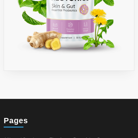
Pages