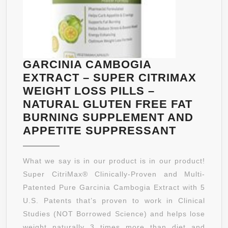
GARCINIA CAMBOGIA
EXTRACT – SUPER CITRIMAX
WEIGHT LOSS PILLS –
NATURAL GLUTEN FREE FAT
BURNING SUPPLEMENT AND
GARCINI
APPETITE SUPPRESSANT
CAMBOG
EXTRAC
What we say is in our product is in our product!
–
Super CitriMax® Clinically-Proven and Multi-
SUPER
Patented Pure Garcinia Cambogia Extract with 5
CITRIMA
U.S. Patents that’s proven to work in Clinical
WEIGHT
Studies (NOT Borrowed Science) and helps lose
LOSS
weight naturally 3 times more than diet and