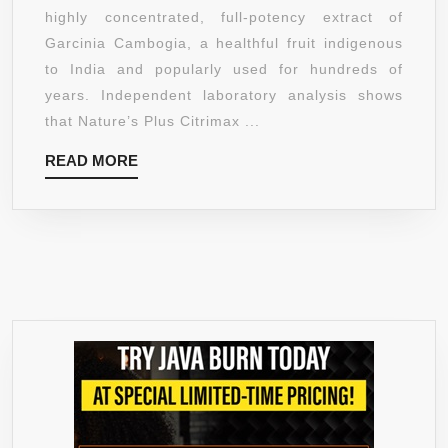
1000MG,
highly concentrated, full-potency extract of
TABLETS
Garcinia Cambogia, a healthful fruit indigenous
60
to India and popularly used for hundreds of
TABS
years. Independent laboratory analysis shows
that Nature’s Plus Citrimax ...
READ
READ MORE
MORE