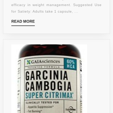
BY
efficacy in weight management. Suggested Use
KERALA
for Satiety: Adults take 1 capsule, ...
HERBS,
READ
READ MORE
APPETITE
MORE
SUPPRESS
AND
WEIGHT
MANAGEME
500MG,
180
CAPSULES