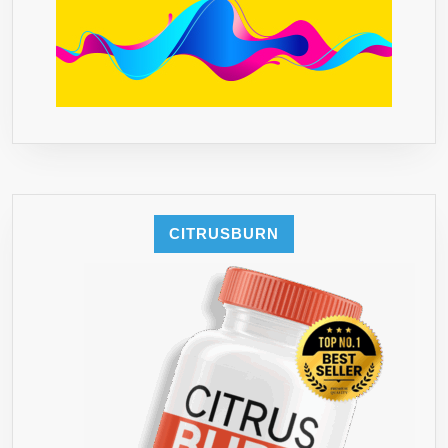
CITRUSBURN