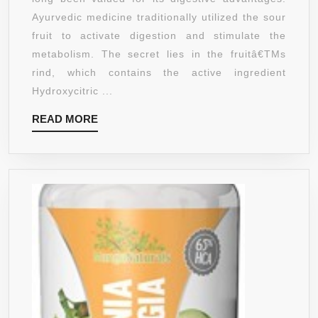
GARCIN
Ayurvedic medicine traditionally utilized the sour
CAMBOG
fruit to activate digestion and stimulate the
WITH
metabolism. The secret lies in the fruitâ€TMs
60%
rind, which contains the active ingredient
HCA
Hydroxycitric ...
–
READ
READ MORE
NATURA
MORE
APPETI
SUPPRE
–
SAFE
FAT
BURNER
CARB
BLOCK
&
WEIGHT