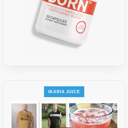
IKARIA JUICE