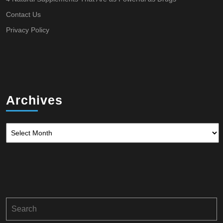
Contact Us
Privacy Policy
Archives
Archives
Search
for: