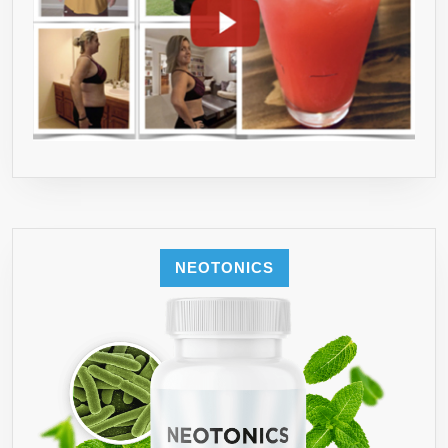
NEOTONICS