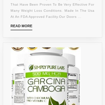
GARCINIA
That Have Been Proven To Be Very Effective For
CAMBOGIA
Many Weight Loss Conditions. Made In The Usa
EXTREME
At An FDA Approved Facility.Our Doors ...
95%
READ
READ MORE
HCA
MORE
ULTRA
COMPLEX
1400MG WITH
POTASSIUM,
CALCIUM
&
CHROMIUM
–
SUPPORTS
WEIGHT
LOSS,
INCREASED