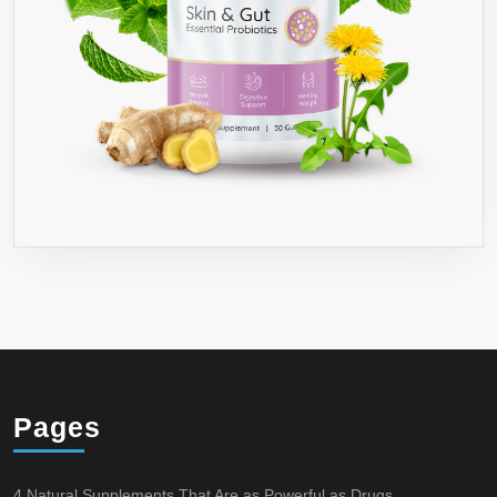
Pages
4 Natural Supplements That Are as Powerful as Drugs