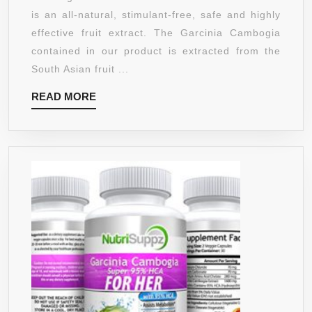
SUPPRESSANT
is an all-natural, stimulant-free, safe and highly
AND
effective fruit extract. The Garcinia Cambogia
WEIGHT
contained in our product is extracted from the
LOSS
South Asian fruit ...
SUPPLEMENT
READ
READ MORE
WITH
MORE
65%
HCA
WITH
CHROMIUM
AND
POTASSIUM
–
FULLY
GARUNTEED
BY
MANGANATURA