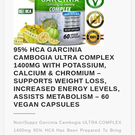
FOR
MAXIMUM
ABSORPTION
&
BENEFITS
WITH
95% HCA GARCINIA
CHROMIUM
CAMBOGIA ULTRA COMPLEX
PICOLINATE
1400MG WITH POTASSIUM,
MOST
CALCIUM & CHROMIUM –
POTENT
SUPPORTS WEIGHT LOSS,
DIET
INCREASED ENERGY LEVELS,
SUPPLEMENT
ASSISTS METABOLISM – 60
&
95%
VEGAN CAPSULES
90
HCA
CAPS
GARCINIA
NutriSuppz Garcinia Cambogia ULTRA COMPLEX
–
CAMBOGIA
1400mg 95% HCA Has Been Prepared To Bring
FULLY