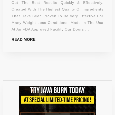
ULTRA
Out The Best Results Quickly & Effectively.
GUAR
COMPLEX
Created With The Highest Quality Of Ingredients
1400MG
That Have Been Proven To Be Very Effective For
WITH
Many Weight Loss Conditions. Made In The Usa
POTASSIUM,
At An FDA Approved Facility.Our Doors ...
CALCIUM
READ
READ MORE
&
MORE
CHROMIUM
–
SUPPORTS
WEIGHT
LOSS,
INCREASED
ENERGY
LEVELS,
ASSISTS
METABOLISM
–