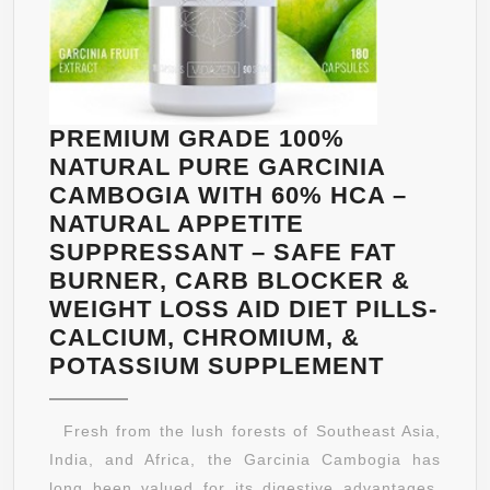
PREMIUM GRADE 100%
NATURAL PURE GARCINIA
CAMBOGIA WITH 60% HCA –
NATURAL APPETITE
SUPPRESSANT – SAFE FAT
BURNER, CARB BLOCKER &
WEIGHT LOSS AID DIET PILLS-
CALCIUM, CHROMIUM, &
PREMIU
POTASSIUM SUPPLEMENT
GRADE
100%
Fresh from the lush forests of Southeast Asia,
NATURA
India, and Africa, the Garcinia Cambogia has
PURE
long been valued for its digestive advantages.