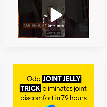
60
VEGAN
CAPSULES