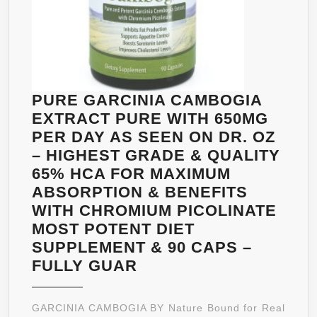
FAT
BURNER,CARB
BLOCKER,NAT
APPETITE
SUPPRESSAN
AND
PURE GARCINIA CAMBOGIA
WEIGHT
EXTRACT PURE WITH 650MG
LOSS
PER DAY AS SEEN ON DR. OZ
SUPPLEMENT
– HIGHEST GRADE & QUALITY
|
65% HCA FOR MAXIMUM
BEST
ABSORPTION & BENEFITS
DIET
WITH CHROMIUM PICOLINATE
PILLS
MOST POTENT DIET
FOR
SUPPLEMENT & 90 CAPS –
MEN
PURE
FULLY GUAR
AND
GARCINIA
WOMEN
CAMBOGIA
GARCINIA CAMBOGIA BY Nature Bound for Real
|