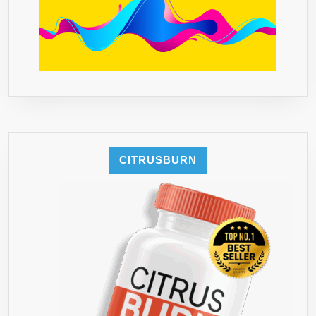
CITRUSBURN