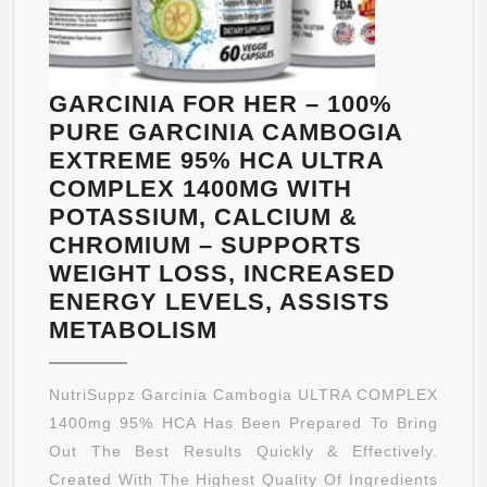
GARCINIA FOR HER – 100%
PURE GARCINIA CAMBOGIA
EXTREME 95% HCA ULTRA
COMPLEX 1400MG WITH
POTASSIUM, CALCIUM &
CHROMIUM – SUPPORTS
WEIGHT LOSS, INCREASED
ENERGY LEVELS, ASSISTS
GARCINIA
METABOLISM
FOR
HER
NutriSuppz Garcinia Cambogia ULTRA COMPLEX
–
1400mg 95% HCA Has Been Prepared To Bring
100%
Out The Best Results Quickly & Effectively.
PURE
Created With The Highest Quality Of Ingredients