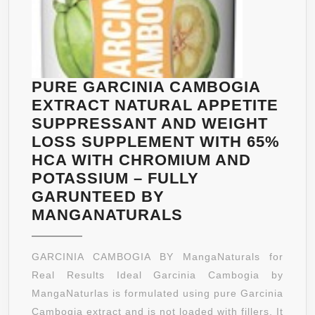
LOSS
AID
DIET
PILLS-
CALCIU
PURE GARCINIA CAMBOGIA
CHROMI
EXTRACT NATURAL APPETITE
&
SUPPRESSANT AND WEIGHT
POTASS
LOSS SUPPLEMENT WITH 65%
SUPPLE
HCA WITH CHROMIUM AND
POTASSIUM – FULLY
GARUNTEED BY
PURE
MANGANATURALS
GARCINIA
CAMBOGIA
GARCINIA CAMBOGIA BY MangaNaturals for
EXTRACT
Real Results Ideal Garcinia Cambogia by
NATURAL
MangaNaturlas is formulated using pure Garcinia
APPETITE
Cambogia extract and is not loaded with fillers. It