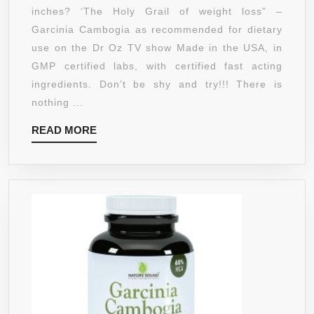
(500MG
inches? ‘The Holy Grail of weight loss” –
OF
Garcinia Cambogia as recommended for dietary
HCA)
use on the Dr Oz TV show Made in the USA, in
BY
GMP certified labs, with certified fast acting
SIMPLY
ingredients. Don’t be shy and try!!! There is
PURE
nothing ...
LABS
READ
READ MORE
WITH
MORE
CHROMIUM
AND
VITAMIN
C
|
#1
RECOMMENDE
CLINICALLY
PROVEN