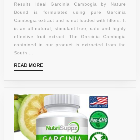
EXTRACT
Results Ideal Garcinia Cambogia by Nature
30
PURE
Bound is formulated using pure Garcinia
SERVINGS
WITH
Cambogia extract and is not loaded with fillers. It
60
650MG
is an all-natural, stimulant-free, safe and highly
VEGGIE
PER
effective fruit extract. The Garcinia Cambogia
CAPSULES
DAY
contained in our product is extracted from the
AS
South ...
SEEN
READ
READ MORE
ON
MORE
DR.
OZ
–
HIGHEST
GRADE
&
QUALITY
65%
HCA