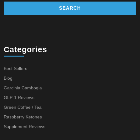
Categories
Best Sellers
Blog
Garcinia Cambogia
GLP-1 Reviews
Green Coffee / Tea
Raspberry Ketones
Supplement Reviews