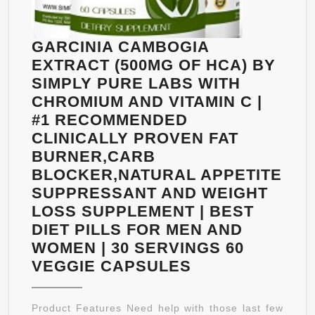
ENERGY
LEVELS,
ASSISTS
GARCINIA CAMBOGIA
METABOLISM
EXTRACT (500MG OF HCA) BY
SIMPLY PURE LABS WITH
CHROMIUM AND VITAMIN C |
#1 RECOMMENDED
CLINICALLY PROVEN FAT
BURNER,CARB
BLOCKER,NATURAL APPETITE
SUPPRESSANT AND WEIGHT
LOSS SUPPLEMENT | BEST
DIET PILLS FOR MEN AND
WOMEN | 30 SERVINGS 60
GARCINIA
VEGGIE CAPSULES
CAMBOGIA
EXTRACT
Product Features Need help with those last few