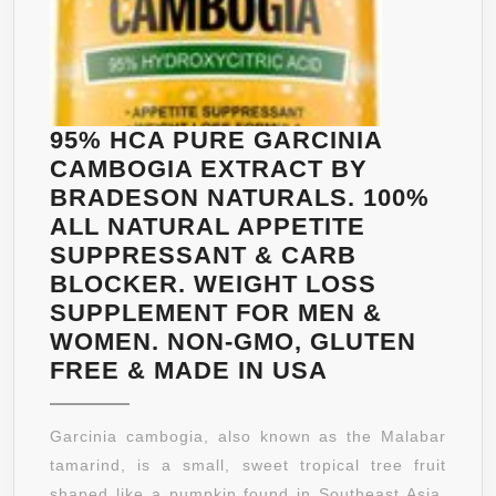
95% HCA PURE GARCINIA
CAMBOGIA EXTRACT BY
BRADESON NATURALS. 100%
ALL NATURAL APPETITE
SUPPRESSANT & CARB
BLOCKER. WEIGHT LOSS
SUPPLEMENT FOR MEN &
WOMEN. NON-GMO, GLUTEN
95%
FREE & MADE IN USA
HCA
PURE
Garcinia cambogia, also known as the Malabar
GARCINIA
tamarind, is a small, sweet tropical tree fruit
CAMBOGIA
shaped like a pumpkin found in Southeast Asia.