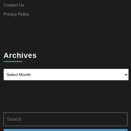
Contact Us
Privacy Policy
Archives
Archives
Search
for: