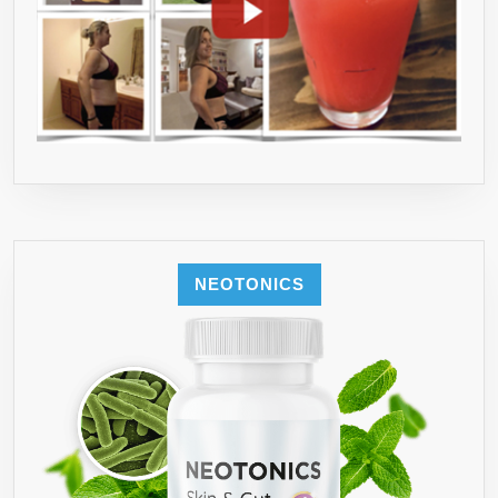
NEOTONICS