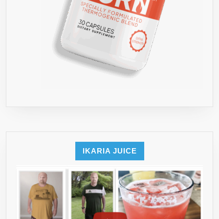
IKARIA JUICE