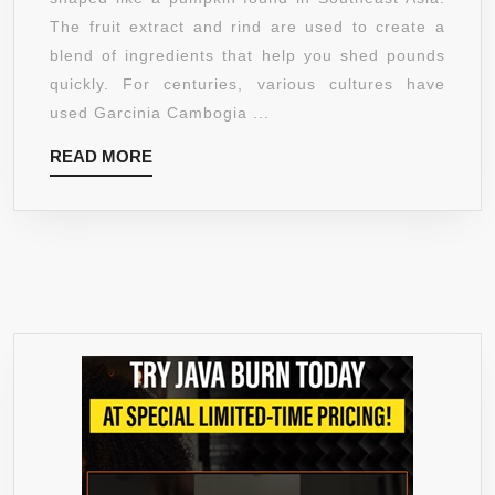
EXTRACT
The fruit extract and rind are used to create a
BY
blend of ingredients that help you shed pounds
BRADESON
quickly. For centuries, various cultures have
NATURALS.
used Garcinia Cambogia ...
100%
READ
READ MORE
ALL
MORE
NATURAL
APPETITE
SUPPRESSA
&
CARB
BLOCKER.
WEIGHT
LOSS
SUPPLEMEN
FOR
MEN