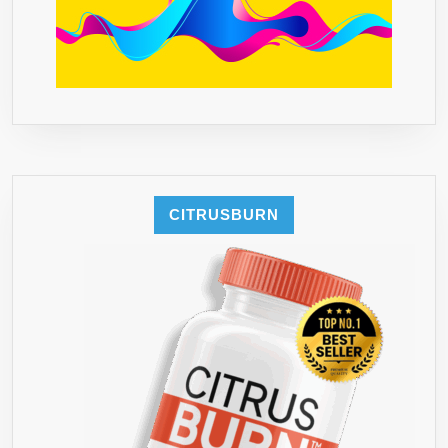
CITRUSBURN