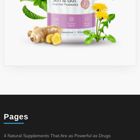
Pages
4 Natural Supplements That Are as Powerful as Drugs