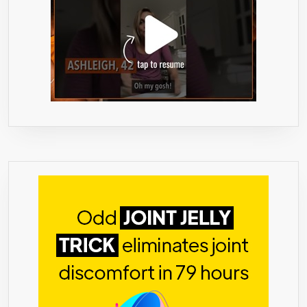
&
WOMEN.
NON-
GMO,
GLUTEN
FREE
&
MADE
IN
USA