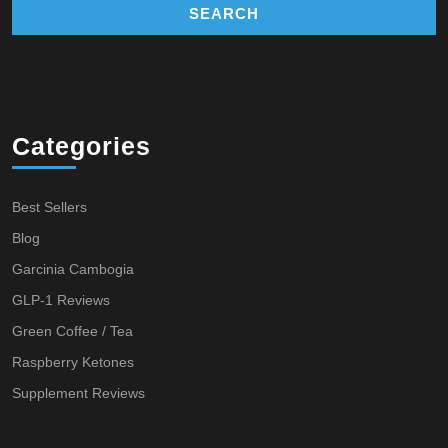
Categories
Best Sellers
Blog
Garcinia Cambogia
GLP-1 Reviews
Green Coffee / Tea
Raspberry Ketones
Supplement Reviews