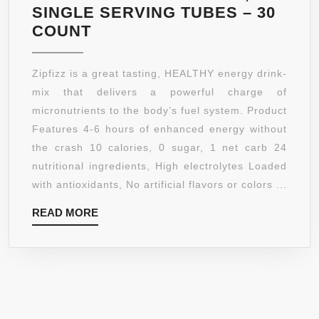
SINGLE SERVING TUBES – 30
ZIPFIZZ
COUNT
HEALTHY
ENERGY
Zipfizz is a great tasting, HEALTHY energy drink-
DRINK
mix that delivers a powerful charge of
MIX,
micronutrients to the body’s fuel system. Product
LIMITED
Features 4-6 hours of enhanced energy without
EDITION
the crash 10 calories, 0 sugar, 1 net carb 24
BLUEBERRY
nutritional ingredients, High electrolytes Loaded
RASPBERRY,
with antioxidants, No artificial flavors or colors ...
11G
READ
READ MORE
SINGLE
MORE
SERVING
TUBES
–
30
COUNT