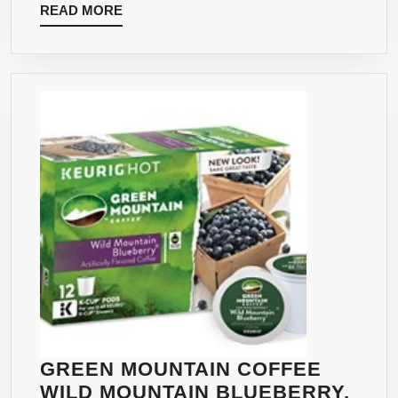
READ
READ MORE
(PACK
MORE
OF
10)
GREEN MOUNTAIN COFFEE
WILD MOUNTAIN BLUEBERRY,