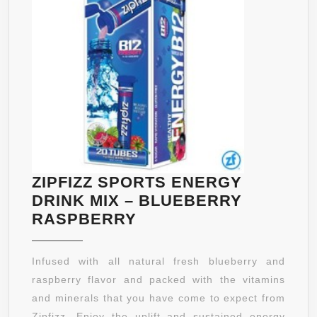
ZIPFIZZ SPORTS ENERGY
DRINK MIX – BLUEBERRY
ZIPFIZZ
RASPBERRY
SPORTS
ENERGY
Infused with all natural fresh blueberry and
DRINK
raspberry flavor and packed with the vitamins
MIX
and minerals that you have come to expect from
–
Zipfizz. Enjoy the uplift and sustained energy