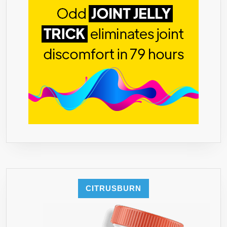
CITRUSBURN