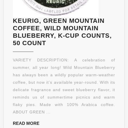
KEURIG, GREEN MOUNTAIN
COFFEE, WILD MOUNTAIN
BLUEBERRY, K-CUP COUNTS,
KEURIG,
50 COUNT
GREEN
MOUNTAIN
VARIETY DESCRIPTION: A celebration of
COFFEE,
summer, all year long! Wild Mountain Blueberry
WILD
has always been a wildly popular warm-weather
MOUNTAIN
coffee, but now it’s available year-round. With its
BLUEBERRY,
delicate fragrance and sweet blueberry flavor, it
K-
reminds us of summertime picnics and warm
CUP
flaky pies. Made with 100% Arabica coffee.
COUNTS,
ABOUT GREEN ...
50
READ
READ MORE
COUNT