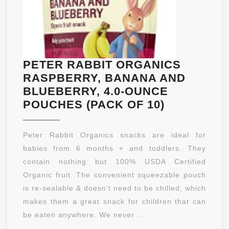
PETER RABBIT ORGANICS
RASPBERRY, BANANA AND
BLUEBERRY, 4.0-OUNCE
PETER
POUCHES (PACK OF 10)
RABBIT
ORGANICS
Peter Rabbit Organics snacks are ideal for
RASPBERR
babies from 6 months + and toddlers. They
BANANA
contain nothing but 100% USDA Certified
AND
Organic fruit. The convenient squeezable pouch
BLUEBERR
is re-sealable & doesn’t need to be chilled, which
4.0-
makes them a great snack for children that can
OUNCE
be eaten anywhere. We never ...
POUCHES