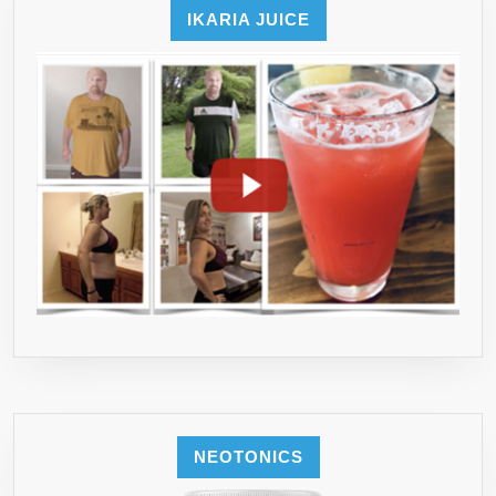
IKARIA JUICE
NEOTONICS