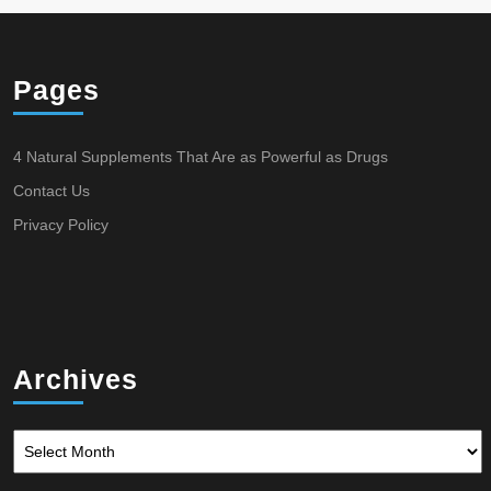
Pages
4 Natural Supplements That Are as Powerful as Drugs
Contact Us
Privacy Policy
Archives
Archives