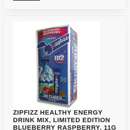
MORE
ZIPFIZZ HEALTHY ENERGY
DRINK MIX, LIMITED EDITION
BLUEBERRY RASPBERRY, 11G