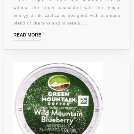
BLUEBERRY
without the crash associated with the typical
RASPBERRY
energy drink. Zipfizz is designed with a unique
blend of vitamins and minerals, ...
READ
READ MORE
MORE