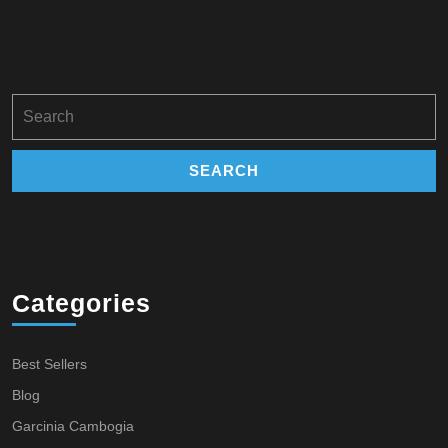
Search
for:
Categories
Best Sellers
Blog
Garcinia Cambogia