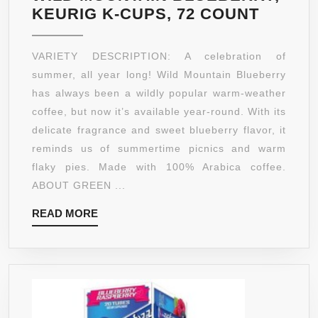
GREEN
KEURIG K-CUPS, 72 COUNT
MOUNT
COFFE
VARIETY DESCRIPTION: A celebration of
WILD
summer, all year long! Wild Mountain Blueberry
MOUNT
has always been a wildly popular warm-weather
BLUEB
coffee, but now it’s available year-round. With its
KEURI
delicate fragrance and sweet blueberry flavor, it
K-
reminds us of summertime picnics and warm
CUPS,
flaky pies. Made with 100% Arabica coffee.
72
ABOUT GREEN ...
COUNT
READ
READ MORE
MORE