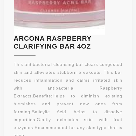
ARCONA RASPBERRY
ARCONA
CLARIFYING BAR 4OZ
RASPBERRY
CLARIFYING
This antibacterial cleansing bar clears congested
BAR
skin and alleviates stubborn breakouts. This bar
4OZ
reduces inflammation and calms irritated skin
with antibacterial Raspberry
Extracts.Benefits:Helps to diminish existing
blemishes and prevent new ones from
forming.Salicylic Acid helps to dissolve
impurities.Gently exfoliates skin with fruit
enzymes.Recommended for any skin type that is
acne ...