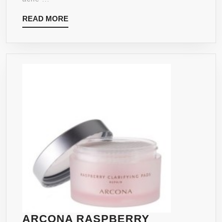
READ
READ MORE
MORE
ARCONA RASPBERRY