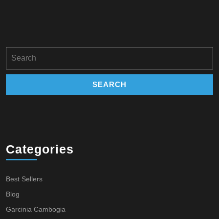
Search
for:
Categories
Best Sellers
Blog
Garcinia Cambogia