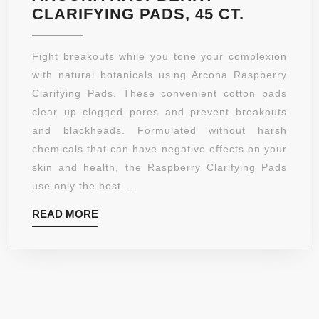
ARCONA
CLARIFYING PADS, 45 CT.
RASPBE
CLARIFY
Fight breakouts while you tone your complexion
PADS,
with natural botanicals using Arcona Raspberry
45
Clarifying Pads. These convenient cotton pads
CT.
clear up clogged pores and prevent breakouts
and blackheads. Formulated without harsh
chemicals that can have negative effects on your
skin and health, the Raspberry Clarifying Pads
use only the best ...
READ
READ MORE
MORE