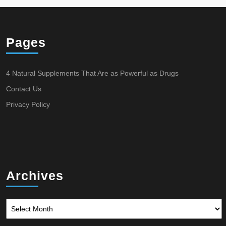
Pages
4 Natural Supplements That Are as Powerful as Drugs
Contact Us
Privacy Policy
Archives
Archives