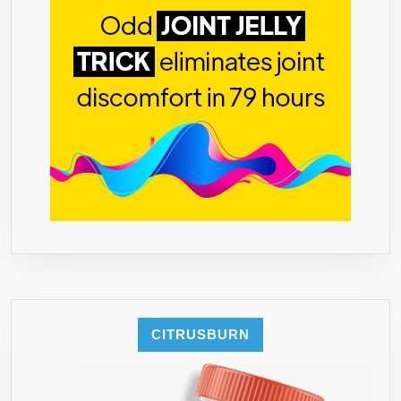
CITRUSBURN