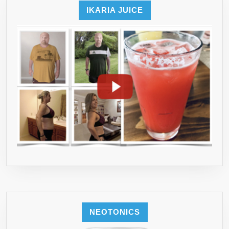
IKARIA JUICE
NEOTONICS