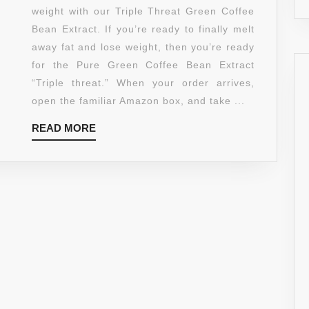
BEAN
weight with our Triple Threat Green Coffee
EXTRACT
Bean Extract. If you’re ready to finally melt
–
away fat and lose weight, then you’re ready
MAXIMUM
for the Pure Green Coffee Bean Extract
STRENGTH
“Triple threat.” When your order arrives,
FAT
open the familiar Amazon box, and take ...
BURNER
READ
READ MORE
–
MORE
90
POWERFUL
CAPSULES
TO
ACCELERATE
WEIGHT
LOSS
–
CHLOROGENIC