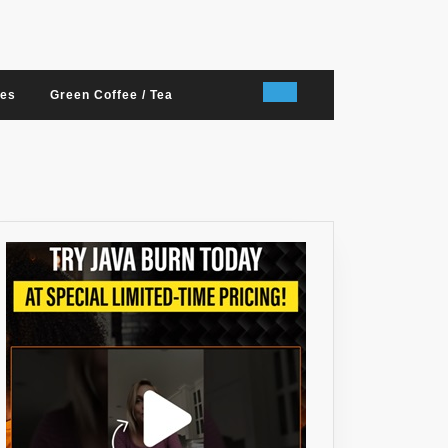
nes
Green Coffee / Tea