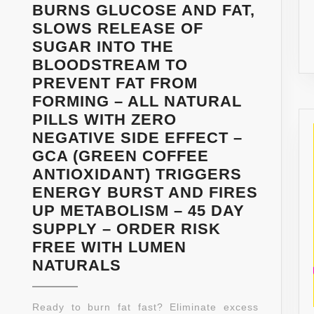
BURNS GLUCOSE AND FAT,
SLOWS RELEASE OF
SUGAR INTO THE
BLOODSTREAM TO
PREVENT FAT FROM
FORMING – ALL NATURAL
PILLS WITH ZERO
NEGATIVE SIDE EFFECT –
GCA (GREEN COFFEE
ANTIOXIDANT) TRIGGERS
ENERGY BURST AND FIRES
UP METABOLISM – 45 DAY
SUPPLY – ORDER RISK
FREE WITH LUMEN
PURE
NATURALS
GREEN
COFFEE
Ready to burn fat fast? Eliminate excess