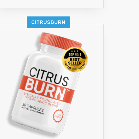
CITRUSBURN