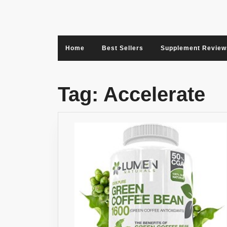
Skip
to
content
Home
Best Sellers
Supplement Review
Tag:
Accelerate