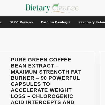
s
GLP-1 Reviews
Garcinia Cambogia
Raspberry Keto
PURE GREEN COFFEE
BEAN EXTRACT –
MAXIMUM STRENGTH FAT
BURNER – 90 POWERFUL
CAPSULES TO
ACCELERATE WEIGHT
LOSS – CHLOROGENIC
ACID INTERCEPTS AND