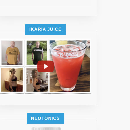
IKARIA JUICE
NEOTONICS