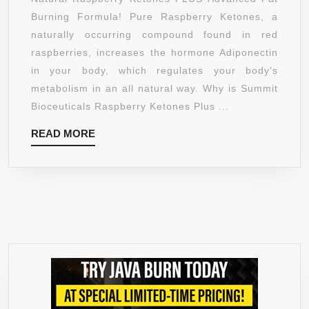
FAT
Burning Formula! Pure Raspberry Ketones, a
BURNING
naturally occurring compound found in red
FORMULA
raspberries, increases the hormone Adiponectin
–
in your body, which regulates your body’s
TOP-
metabolism in an all natural way. Why is Summit
RATED,
Bioceuticals Raspberry Ketones Plus ...
STIMULANT
READ
READ MORE
FREE
MORE
WEIGHT
LOSS
SUPPLEMENT
AND
APPETITE
SUPPRESSANT
FOR
MEN
AND