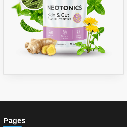
Pages