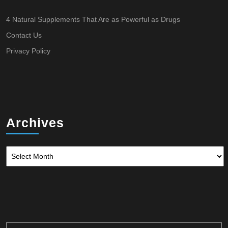
4 Natural Supplements That Are as Powerful as Drugs
Contact Us
Privacy Policy
Archives
Archives
Search