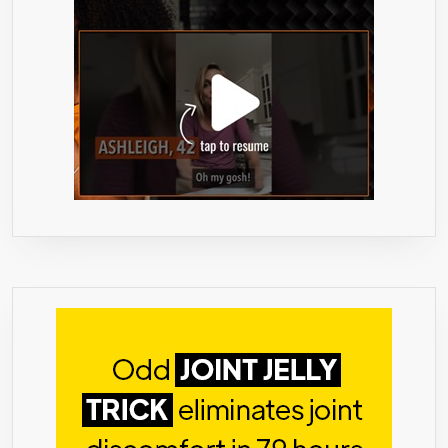
WOMEN,
AS
RECOMMENDED
BY
DR.
OZ
–
60
CAPSULES,
993MG/SERVING