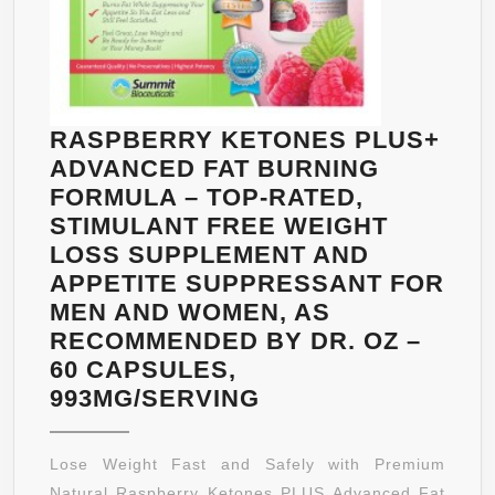
RASPBERRY KETONES PLUS+
ADVANCED FAT BURNING
FORMULA – TOP-RATED,
STIMULANT FREE WEIGHT
LOSS SUPPLEMENT AND
APPETITE SUPPRESSANT FOR
MEN AND WOMEN, AS
RECOMMENDED BY DR. OZ –
60 CAPSULES,
RASPBERRY
993MG/SERVING
KETONES
PLUS+
Lose Weight Fast and Safely with Premium
ADVANCED
Natural Raspberry Ketones PLUS Advanced Fat