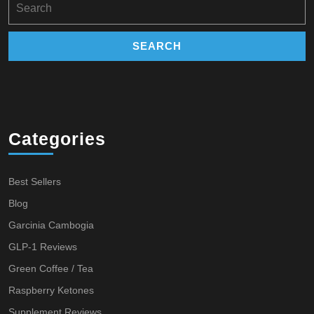
for:
Categories
Best Sellers
Blog
Garcinia Cambogia
GLP-1 Reviews
Green Coffee / Tea
Raspberry Ketones
Supplement Reviews