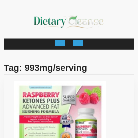
Skip
to
content
Open
Button
Tag:
993mg/serving