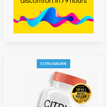
CITRUSBURN