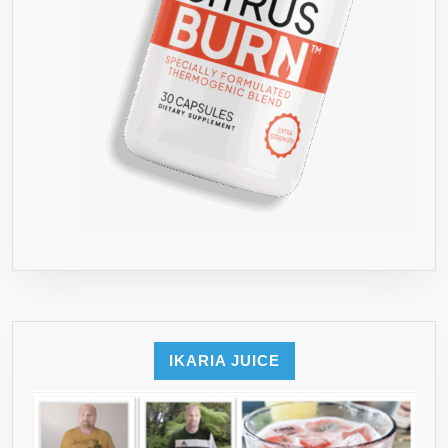
IKARIA JUICE