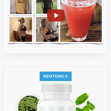
NEOTONICS