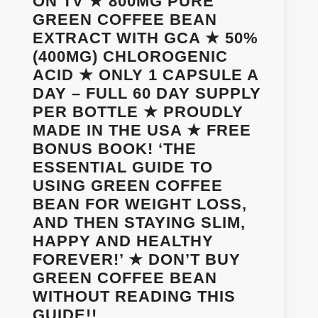
ON TV ★ 800MG PURE
FREE
GREEN COFFEE BEAN
–
EXTRACT WITH GCA ★ 50%
90
(400MG) CHLOROGENIC
DAY
ACID ★ ONLY 1 CAPSULE A
MONEY-
DAY – FULL 60 DAY SUPPLY
BACK
PER BOTTLE ★ PROUDLY
100%
MADE IN THE USA ★ FREE
SATISFACTION
BONUS BOOK! ‘THE
GUARANTEE
ESSENTIAL GUIDE TO
USING GREEN COFFEE
BEAN FOR WEIGHT LOSS,
AND THEN STAYING SLIM,
HAPPY AND HEALTHY
FOREVER!’ ★ DON’T BUY
GREEN COFFEE BEAN
WITHOUT READING THIS
WANT
GUIDE!!