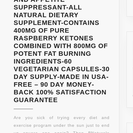
SUPPRESSANT-ALL
NATURAL DIETARY
SUPPLEMENT-CONTAINS
400MG OF PURE
RASPBERRY KETONES
COMBINED WITH 800MG OF
POTENT FAT BURNING
INGREDIENTS-60
VEGETARIAN CAPSULES-30
DAY SUPPLY-MADE IN USA-
FREE – 90 DAY MONEY-
BACK 100% SATISFACTION
RASPBERRY
GUARANTEE
KETONE
MAX-
Are you sick of trying every diet and
FRESH
exercise program under the sun just to end
1200MG
up square one again? Then BNaturale