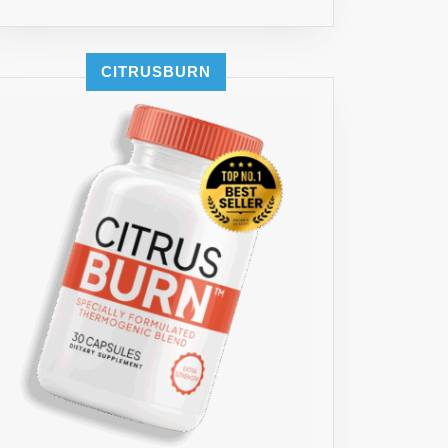
CITRUSBURN