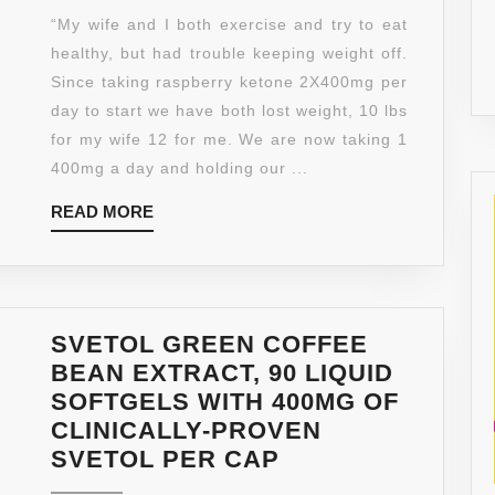
KETONES
“My wife and I both exercise and try to eat
–
healthy, but had trouble keeping weight off.
60
Since taking raspberry ketone 2X400mg per
CAPSULES
day to start we have both lost weight, 10 lbs
AT
for my wife 12 for me. We are now taking 1
400MG
400mg a day and holding our ...
-
READ
READ MORE
DOCTOR
MORE
RECOMMENDED
–
NO
FILLERS
SVETOL GREEN COFFEE
–
BEAN EXTRACT, 90 LIQUID
FREE
SOFTGELS WITH 400MG OF
FROM
CLINICALLY-PROVEN
FILLERS
SVETOL
SVETOL PER CAP
TO
GREEN