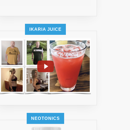
IKARIA JUICE
NEOTONICS