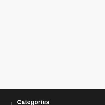
Categories