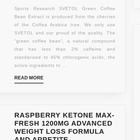
MAKE
COFFEE
Sports Research SVETOL Green Coffee
THEM
BEAN
Bean Extract is produced from the cherries
WORK
EXTRACT,
of the Coffea Arabica tree. We only use
BETTER
90
SVETOL and our proud of the quality. The
LIQUID
“green coffee bean”, a natural compound
SOFTGELS
that has less than 2% caffeine and
WITH
standarized to 45% chlorogenic acids, the
400MG
active ingredients to ...
OF
READ
READ MORE
CLINICALLY-
MORE
PROVEN
SVETOL
PER
CAP
RASPBERRY KETONE MAX-
FRESH 1200MG ADVANCED
WEIGHT LOSS FORMULA
AND APPETITE