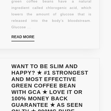
green coffee beans have a natural
COMBINED
ingredient called chlorogenic acid, which
WITH
lowers the amount of glucose that is
800MG
released into the body’s bloodstream.
OF
Glucose ...
POTENT
FAT
READ
READ MORE
BURNING
MORE
INGREDIENTS-
60
VEGETARIAN
WANT TO BE SLIM AND
CAPSULES-
HAPPY? ★ #1 STRONGEST
30
AND MOST EFFECTIVE
DAY
GREEN COFFEE BEAN
SUPPLY-
WITH GCA ★ LOVE IT OR
MADE
100% MONEY BACK
IN
GUARANTEE ★ AS SEEN
USA-