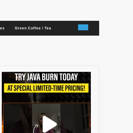
nes
Green Coffee / Tea