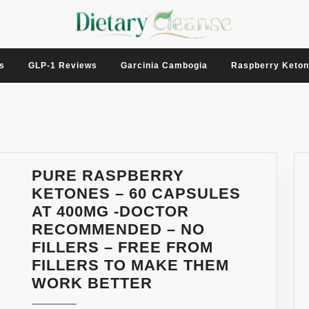
s
GLP-1 Reviews
Garcinia Cambogia
Raspberry Keto
PURE RASPBERRY
KETONES – 60 CAPSULES
AT 400MG -DOCTOR
RECOMMENDED – NO
FILLERS – FREE FROM
FILLERS TO MAKE THEM
PURE
WORK BETTER
RASPBERRY