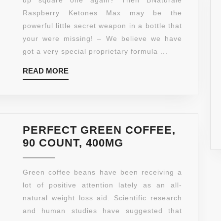
ADVANCED
Raspberry Ketones Max may be the
WEIGHT
powerful little secret weapon in a bottle that
LOSS
your were missing! – We believe we have
FORMULA
got a very special proprietary formula ...
AND
READ
READ MORE
APPETITE
MORE
SUPPRESSANT-
ALL
NATURAL
DIETARY
PERFECT GREEN COFFEE,
SUPPLEMENT-
PERFECT
90 COUNT, 400MG
CONTAINS
GREEN
400MG
COFFEE,
Green coffee beans have been receiving a
OF
90
lot of positive attention lately as an all-
PURE
COUNT,
natural weight loss aid. Scientific research
RASPBERRY
400MG
and human studies have suggested that
KETONES