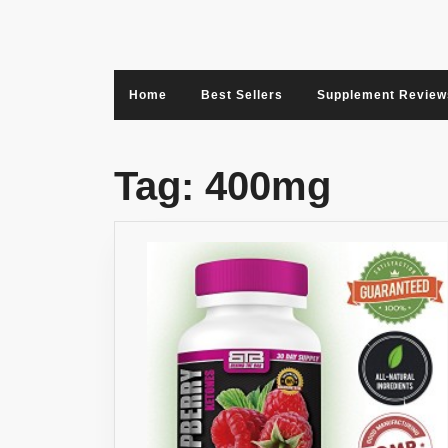
Skip
to
content
Home
Best Sellers
Supplement Review
Tag:
400mg