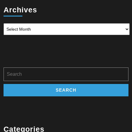
Archives
Archives
Search
for:
Categories