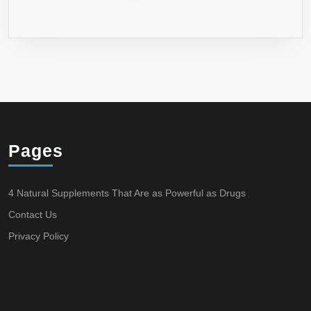
Pages
4 Natural Supplements That Are as Powerful as Drugs
Contact Us
Privacy Policy