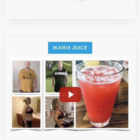
IKARIA JUICE