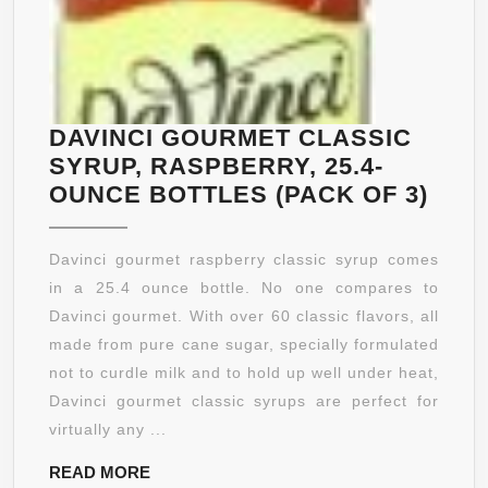
DAVINCI GOURMET CLASSIC
SYRUP, RASPBERRY, 25.4-
DAVI
OUNCE BOTTLES (PACK OF 3)
GOU
CLA
Davinci gourmet raspberry classic syrup comes
SYR
in a 25.4 ounce bottle. No one compares to
RAS
Davinci gourmet. With over 60 classic flavors, all
25.4-
made from pure cane sugar, specially formulated
OUN
not to curdle milk and to hold up well under heat,
BOT
Davinci gourmet classic syrups are perfect for
(PA
virtually any ...
OF
READ
READ MORE
3)