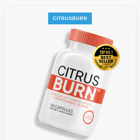
CITRUSBURN