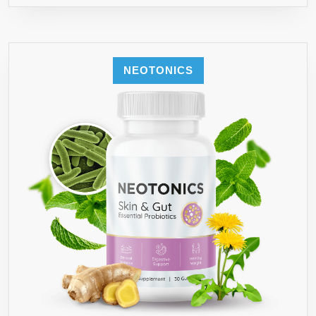
NEOTONICS