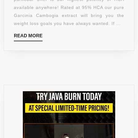
HCA
available anywhere! Rated at 95% HCA our pure
1540MG
Garcinia Cambogia extract will bring you the
PHARMACEUTICAL
weight loss goals you have always wanted. If ...
GRADE
READ
READ MORE
60
MORE
CAPSULES
NATURAL
WEIGHT
PILLS
PREMIUM
GRADE
FOR
MAXIMUM
WEIGHT
LOSS
MADE
IN