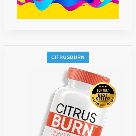
CITRUSBURN