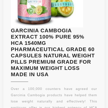
GARCINIA CAMBOGIA
EXTRACT 100% PURE 95%
HCA 1540MG
PHARMACEUTICAL GRADE 60
CAPSULES NATURAL WEIGHT
PILLS PREMIUM GRADE FOR
MAXIMUM WEIGHT LOSS
GARCINIA
MADE IN USA
CAMBOGIA
EXTRACT
Over a 100,000 counters have agreed our
100%
Garcinia Cambogia products have helped them
PURE
lose weight naturally and effectively! This
95%
particuar offer is our highest potency of HCA