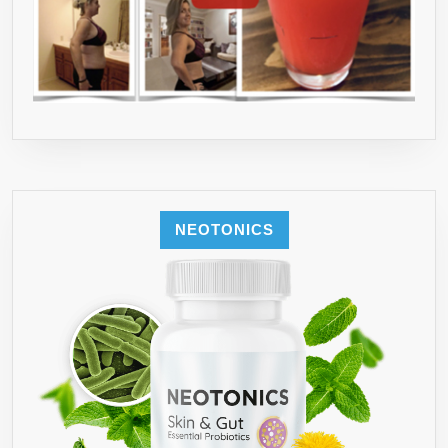
NEOTONICS