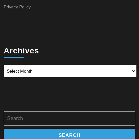
Privacy Policy
Archives
Archives
Search
for: