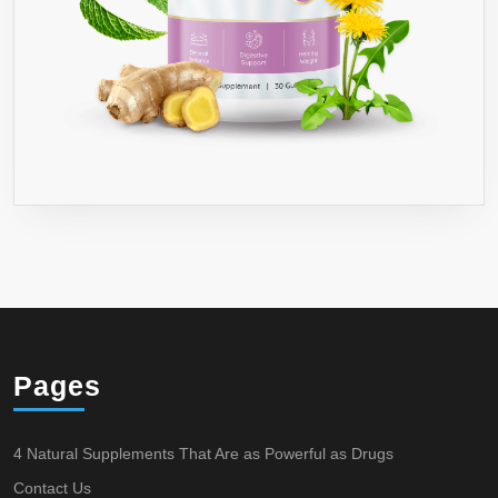
Pages
4 Natural Supplements That Are as Powerful as Drugs
Contact Us