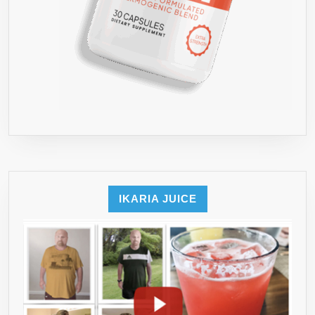
IKARIA JUICE