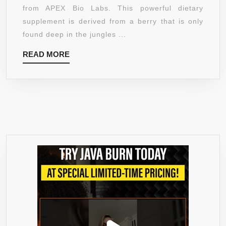
OFF
from APEX Bio Labs. This powerful dietary
LAUNCH
supplement is derived from a berry that is only
SPECIAL!]
found deep in the jungles ...
–
READ
READ MORE
1400
MORE
MG
80%
HCA
PREMIUM
SUPPLEMENT
–
REDUCES
FAT
CELLS
FROM
FORMING
–