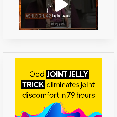
INCREASE
WEIGHT
LOSS
–
INCREASE
ENERGY
LEVELS
–
ALL
NATURAL
–
NO
SIDE
EFFECTS
–
60
PILLS
–