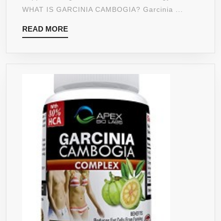
STRENGTH
WHAT IS GARCINIA CAMBOGIA? Garcinia ...
1400
READ
READ MORE
MG
MORE
WITH
95%
HCA
WEIGHT
LOSS
MADE
IN
USA
FDA
APPROVED