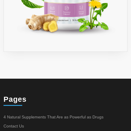
Pages
4 Natural Supplements That Are as Powerful as Drugs
Contact Us