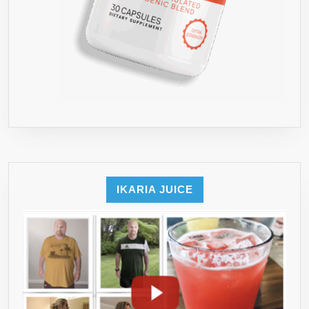
IKARIA JUICE