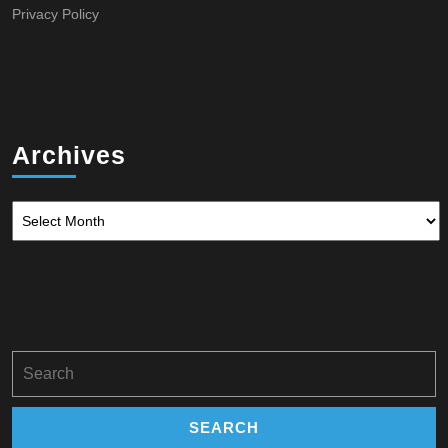
Privacy Policy
Archives
Archives
Search
for: