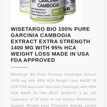
SUPPLEM
BY
SONORA
NUTRITIO
WISETARGO BIO 100% PURE
GARCINIA CAMBOGIA
EXTRACT EXTRA STRENGTH
1400 MG WITH 95% HCA
WEIGHT LOSS MADE IN USA
WISETARGO
FDA APPROVED
BIO
100%
Wisetargo Bio Pure Garcinia Cambogia Extract
PURE
1400 mg with 95% HCA Weight Loss MADE IN
GARCINIA
USA FDA Approved Garcinia Cambogia with 95%
CAMBOGIA
HCA MADE IN USA BEST QUALITY 1 jar (60
EXTRACT
Capsules) of 30 days of use Assists Metabolism
EXTRA
Support Weight Loss Promotes Energy Levels