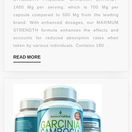
GARCINI
1400 Mg per serving, which is 700 Mg per
CAMBOG
capsule compared to 500 Mg from the leading
EXTRAC
brand. With enhanced dosages, our MAXIMUM
SUPREM
STRENGTH formula enhances the effects and
–
accounts for reduced absorption rates when
180
taken by various individuals. Contains 180 ...
COUNT
READ
READ MORE
–
MORE
1400
MG
SERVING
MAX
ABSORP
ALL
NATURA
SUPPLE
FOR