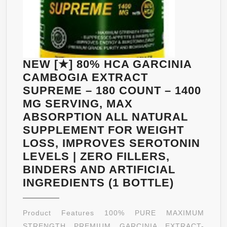
NEW [★] 80% HCA GARCINIA
CAMBOGIA EXTRACT
SUPREME – 180 COUNT – 1400
MG SERVING, MAX
ABSORPTION ALL NATURAL
SUPPLEMENT FOR WEIGHT
LOSS, IMPROVES SEROTONIN
LEVELS | ZERO FILLERS,
BINDERS AND ARTIFICIAL
NEW
INGREDIENTS (1 BOTTLE)
[★]
80%
Product Features 100% PURE MAXIMUM
HCA
STRENGTH PREMIUM GARCINIA EXTRACT-