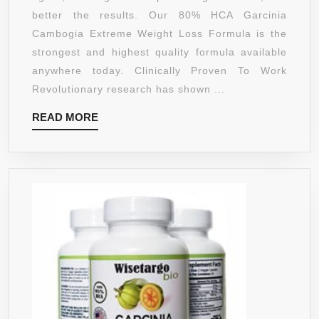
WEIGHT
better the results. Our 80% HCA Garcinia
LOSS
Cambogia Extreme Weight Loss Formula is the
FORMULA
strongest and highest quality formula available
–
anywhere today. Clinically Proven To Work
180
Revolutionary research has shown ...
CAPSULE
READ
READ MORE
–
MORE
1400
MG/SERVI
–
ALL
NATURAL
APPETITE
SUPPRES
AND
WEIGHT
LOSS