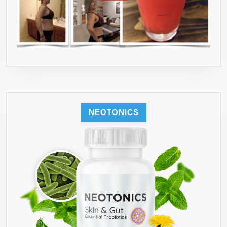
NEOTONICS