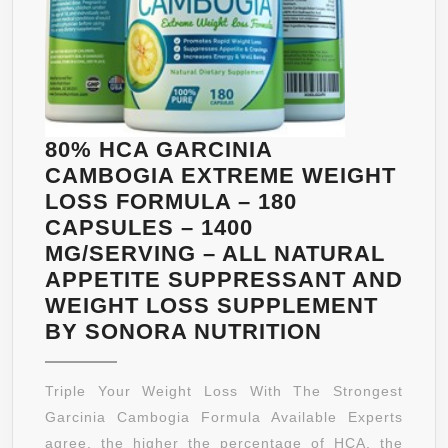
WEIGHT
LOSS,
IMPROV
SEROTO
LEVELS
|
80% HCA GARCINIA
ZERO
CAMBOGIA EXTREME WEIGHT
FILLERS,
LOSS FORMULA – 180
BINDER
CAPSULES – 1400
AND
MG/SERVING – ALL NATURAL
ARTIFICI
APPETITE SUPPRESSANT AND
INGREDI
WEIGHT LOSS SUPPLEMENT
(1
80%
BY SONORA NUTRITION
BOTTLE)
HCA
GARCINIA
Triple Your Weight Loss With The Strongest
CAMBOGI
Garcinia Cambogia Formula Available Experts
EXTREME
agree, the higher the percentage of HCA, the