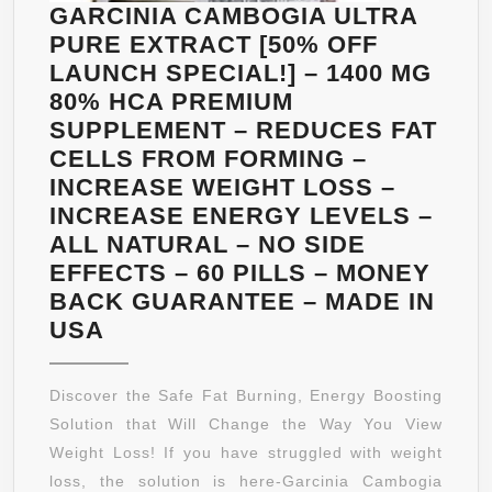
GARCINIA CAMBOGIA ULTRA
PURE EXTRACT [50% OFF
LAUNCH SPECIAL!] – 1400 MG
80% HCA PREMIUM
SUPPLEMENT – REDUCES FAT
CELLS FROM FORMING –
INCREASE WEIGHT LOSS –
INCREASE ENERGY LEVELS –
ALL NATURAL – NO SIDE
EFFECTS – 60 PILLS – MONEY
BACK GUARANTEE – MADE IN
GARCINIA
USA
CAMBOGIA
ULTRA
Discover the Safe Fat Burning, Energy Boosting
PURE
Solution that Will Change the Way You View
EXTRACT
Weight Loss! If you have struggled with weight
[50%
loss, the solution is here-Garcinia Cambogia