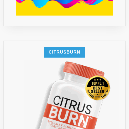
MONEY
BACK
GUARANTEE
–
MADE
IN
USA
CITRUSBURN