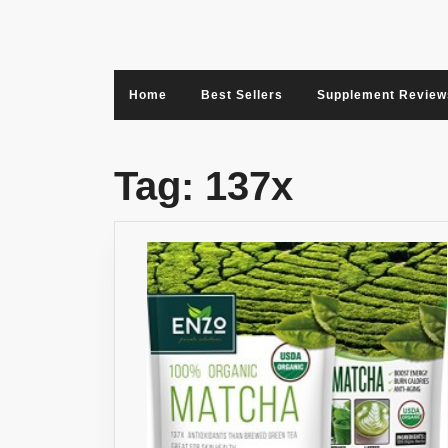
Skip
to
content
Home
Best Sellers
Supplement Review
Tag:
137x