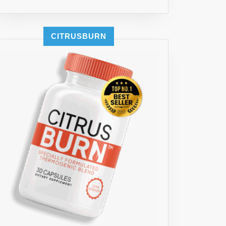
CITRUSBURN