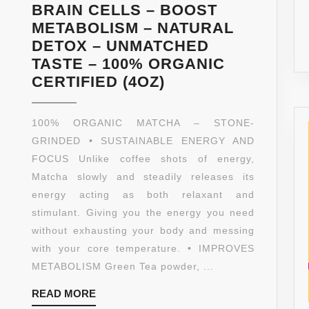
BRAIN CELLS – BOOST
METABOLISM – NATURAL
DETOX – UNMATCHED
TASTE – 100% ORGANIC
GREEN
CERTIFIED (4OZ)
TEA
POWDER
100% ORGANIC MATCHA – STONE-
–
GRINDED • SUSTAINABLE ENERGY AND
MATCHA
FOCUS Unlike coffee shots of energy,
–
Matcha slowly and steadily releases its
ORGANIC
energy acting as both relaxant and
–
stimulant. Giving you the energy you need
HIGH
without exhausting your body and messing
FIBER
with your core temperature. • IMPROVES
–
METABOLISM Green Tea powder, ...
TEA
READ
READ MORE
–
MORE