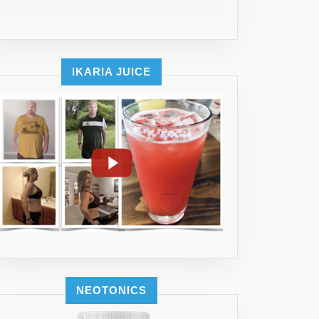
IKARIA JUICE
NEOTONICS