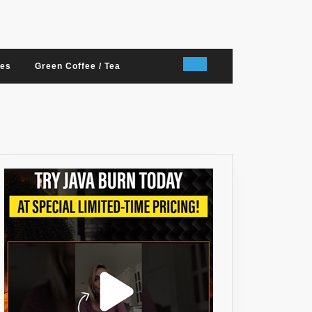
nes
Green Coffee / Tea