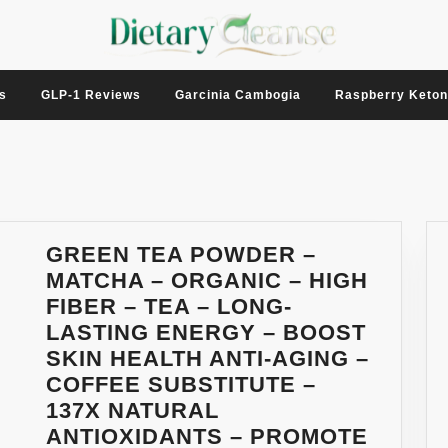
s
GLP-1 Reviews
Garcinia Cambogia
Raspberry Keto
GREEN TEA POWDER –
MATCHA – ORGANIC – HIGH
FIBER – TEA – LONG-
LASTING ENERGY – BOOST
SKIN HEALTH ANTI-AGING –
COFFEE SUBSTITUTE –
137X NATURAL
ANTIOXIDANTS – PROMOTE