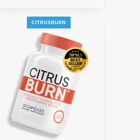
CITRUSBURN