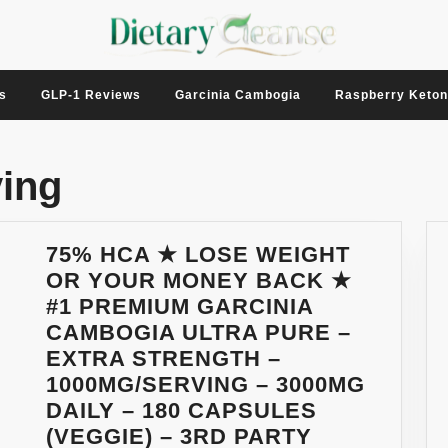
s
GLP-1 Reviews
Garcinia Cambogia
Raspberry Keto
ing
75% HCA ★ LOSE WEIGHT
OR YOUR MONEY BACK ★
#1 PREMIUM GARCINIA
CAMBOGIA ULTRA PURE –
EXTRA STRENGTH –
1000MG/SERVING – 3000MG
DAILY – 180 CAPSULES
(VEGGIE) – 3RD PARTY