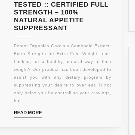
TESTED :: CERTIFIED FULL
STRENGTH – 100%
NATURAL APPETITE
75%
SUPPRESSANT
HCA
★
Potent Organics Garcinia Cambogia Extract:
LOSE
Extra Strength for Extra Fast Weight Loss:
WEIGHT
Looking for a healthy, natural way to lose
OR
weight? Our product has been developed to
YOUR
assist you with any dietary program by
MONEY
suppressing your desire to over eat. It not
BACK
only helps you by controlling your cravings,
★
but ...
#1
READ
READ MORE
PREMIUM
MORE
GARCINIA
CAMBOGIA