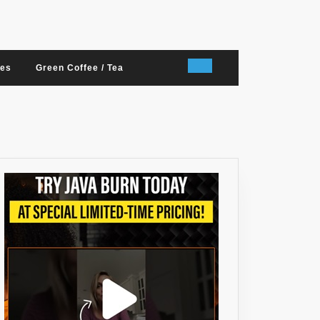
nes
Green Coffee / Tea