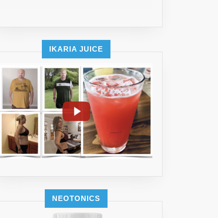
IKARIA JUICE
NEOTONICS