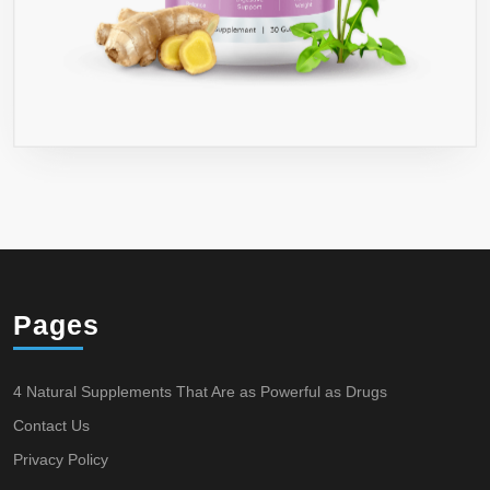
Pages
4 Natural Supplements That Are as Powerful as Drugs
Contact Us
Privacy Policy