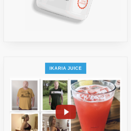
IKARIA JUICE