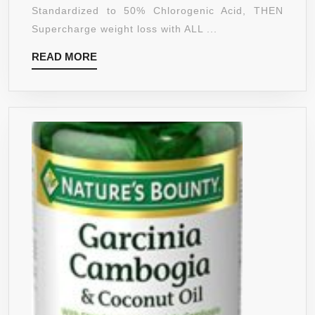
CAMBOGIA
Standardized to 50% Chlorogenic Acid, THEN
EXTRACT
Supercharge weight loss with ALL ...
–
READ
READ MORE
NOW
MORE
SOLD
TOGETHER
AS
A
SUPER
WEIGHT
LOSS
BUNDLE.
FIRST:
BURN
FAT
&
SUGAR