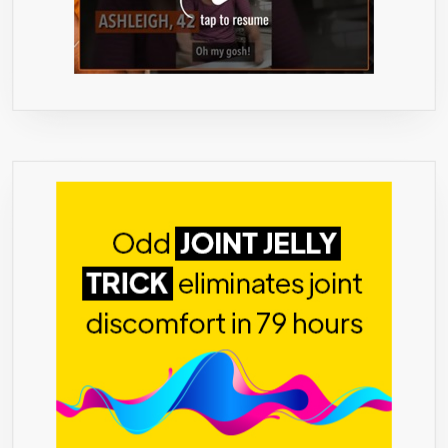
EXTRAC
PER
SERVING
180
VEGETA
CAPSUL
HIGHEST
AND
PUREST
GRADE
ON
THE
MARKET
JUST
LAUNCH
ON
AMAZON