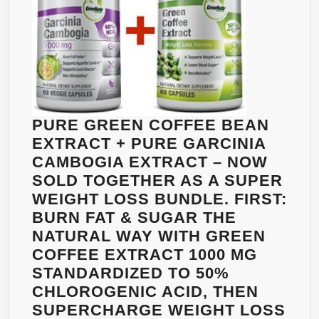
|
ADVANCED
NATURAL
WEIGHT
LOSS
SUPPLEMENT
&
PURE GREEN COFFEE BEAN
APPETITE
EXTRACT + PURE GARCINIA
SUPPRESSANT
CAMBOGIA EXTRACT – NOW
|
SOLD TOGETHER AS A SUPER
MADE
WEIGHT LOSS BUNDLE. FIRST:
IN
BURN FAT & SUGAR THE
USA
NATURAL WAY WITH GREEN
|
COFFEE EXTRACT 1000 MG
THE
STANDARDIZED TO 50%
HEALTH
CHLOROGENIC ACID, THEN
COMPANY®
SUPERCHARGE WEIGHT LOSS