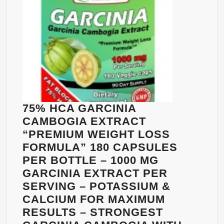
75% HCA GARCINIA
CAMBOGIA EXTRACT
“PREMIUM WEIGHT LOSS
FORMULA” 180 CAPSULES
PER BOTTLE – 1000 MG
GARCINIA EXTRACT PER
SERVING – POTASSIUM &
CALCIUM FOR MAXIMUM
RESULTS – STRONGEST