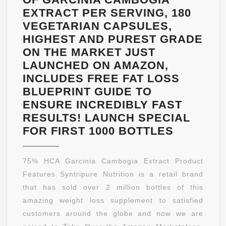
EXTRACT PER SERVING, 180
VEGETARIAN CAPSULES,
HIGHEST AND PUREST GRADE
ON THE MARKET JUST
LAUNCHED ON AMAZON,
INCLUDES FREE FAT LOSS
BLUEPRINT GUIDE TO
ENSURE INCREDIBLY FAST
RESULTS! LAUNCH SPECIAL
100%
FOR FIRST 1000 BOTTLES
PURE
GARCINI
75% HCA Garcinia Cambogia Extract Product
CAMBOG
Features Syntripure Nutrition is a retail brand
EXTRAC
that has sold over 2 million bottles of this
WEIGHT
amazing weight loss supplement to satisfied
LOSS
customers around the globe and now we are
SUPPLE