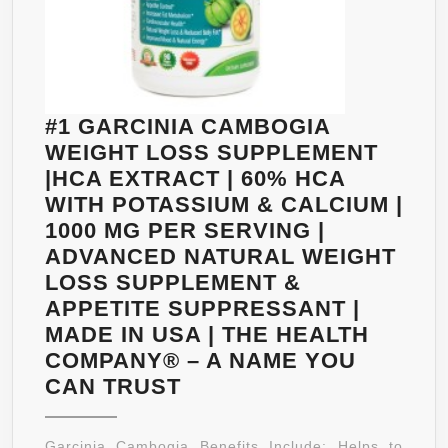
#1 GARCINIA CAMBOGIA
WEIGHT LOSS SUPPLEMENT
|HCA EXTRACT | 60% HCA
WITH POTASSIUM & CALCIUM |
1000 MG PER SERVING |
ADVANCED NATURAL WEIGHT
LOSS SUPPLEMENT &
APPETITE SUPPRESSANT |
MADE IN USA | THE HEALTH
COMPANY® – A NAME YOU
#1
CAN TRUST
GARCINIA
CAMBOGIA
Garcinia Cambogia Benefits Include: Helps to