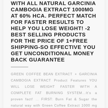
–
WITH ALL NATURAL GARCINIA
A
CAMBOGIA EXTRACT 1000MG
NAME
AT 60% HCA. PERFECT MATCH
YOU
FOR FASTER RESULTS TO
CAN
HELP YOU LOSE WEIGHT! -2
TRUST
BEST SELLING PRODUCTS
FOR THE PRICE OF 1+FREE
SHIPPING-SO EFFECTIVE YOU
GET UNCONDITIONAL MONEY
PURE
BACK GUARANTEE
GREEN
COFFEE
GREEN COFFEE BEAN EXTRACT + GARCINIA
BEAN
CAMBOGIA EXTRACT Product Features YOU
EXTRACT
WILL LOSE WEIGHT FASTER WITH A
+
COMPLETE FAT BURNING SYSTEM…It’s a
PURE
proven fact! … FIRST: Burn Fat & Sugar the
GARCINIA
natural way with Green Coffee Extract 1000 mg