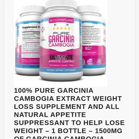
EXTRACT
PER
SERVING
–
POTASSIUM
&
CALCIUM
FOR
MAXIMUM
RESULTS
–
100% PURE GARCINIA
STRONGEST
CAMBOGIA EXTRACT WEIGHT
GARCINIA
LOSS SUPPLEMENT AND ALL
CAMBOGIA
NATURAL APPETITE
WITH
SUPPRESSANT TO HELP LOSE
75%
WEIGHT – 1 BOTTLE – 1500MG
HCA
OF GARCINIA CAMBOGIA