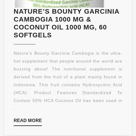
THE
NATURAL
NATURE’S BOUNTY GARCINIA
WAY
CAMBOGIA 1000 MG &
WITH
COCONUT OIL 1000 MG, 60
GREEN
NATURE’S
SOFTGELS
COFFEE
BOUNTY
EXTRACT
GARCINIA
Nature’s Bounty Garcinia Cambogia is the ultra-
1000
CAMBOGIA
hot supplement that people around the world are
MG
1000
buzzing about! The nutritional supplement is
STANDARDIZE
MG
derived from the fruit of a plant mainly found in
TO
&
Indonesia. This fruit contains Hydroxycitric Acid
50%
COCONUT
(HCA). Product Features Standardized To
CHLOROGENIC
OIL
Contain 50% HCA Coconut Oil has been used in
ACID,
1000
...
THEN
MG,
SUPERCHARG
READ
READ MORE
60
WEIGHT
MORE
SOFTGELS
LOSS