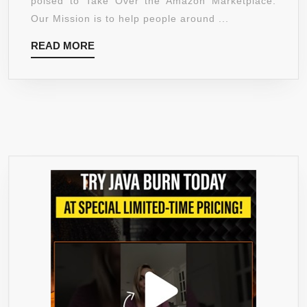
poised to Take Over the Amazon Marketplace.
AND
Our Mission is to help people around ...
ALL
READ
READ MORE
NATURA
MORE
APPETIT
SUPPRE
TO
HELP
LOSE
WEIGHT
–
1
BOTTLE
–
1500MG
OF
GARCINI
CAMBOG