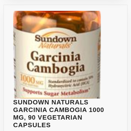
120
UNCONDITION
VEGETARIAN
MONEY
CAPSULES
BACK
–
GUARANTEE
FULL
60
DAY
SUPPLY
OF
POTENT
2,000
MG
DAILY
SERVING
SUNDOWN NATURALS
FOR
GARCINIA CAMBOGIA 1000
WEIGHT
MG, 90 VEGETARIAN
LOSS
SUNDOWN
CAPSULES
OR