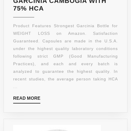
GARCINIA CAMBOGIA WITH
75%
75% HCA
HCA
GARCINIA
Product Features Strongest Garcinia Bottle for
CAMBOGIA
WEIGHT LOSS on Amazon. Satisfaction
EXTRACT
Guaranteed. Capsules are made in the U.S.A.
“PREMIUM
under the highest quality laboratory conditions
WEIGHT
following strict GMP (Good Manufacturing
LOSS
Practices), and each and every batch is
FORMULA”
analyzed to guarantee the highest quality. In
180
recent studies, the average person taking HCA
CAPSULES
...
PER
READ
READ MORE
BOTTLE
MORE
–
1000
MG
GARCINIA