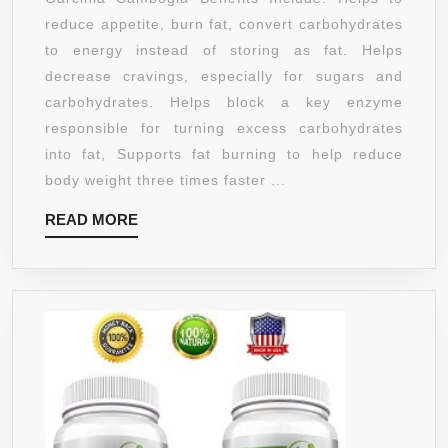
WEIGHT
reduce appetite, burn fat, convert carbohydrates
LOSS
to energy instead of storing as fat. Helps
SUPPLEMENT
decrease cravings, especially for sugars and
|HCA
carbohydrates. Helps block a key enzyme
EXTRACT
responsible for turning excess carbohydrates
|
into fat, Supports fat burning to help reduce
60%
body weight three times faster ...
HCA
READ
READ MORE
WITH
MORE
POTASSIUM
&
CALCIUM
|
1000
MG
PER
SERVING