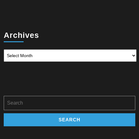
Archives
Archives
Search
for: