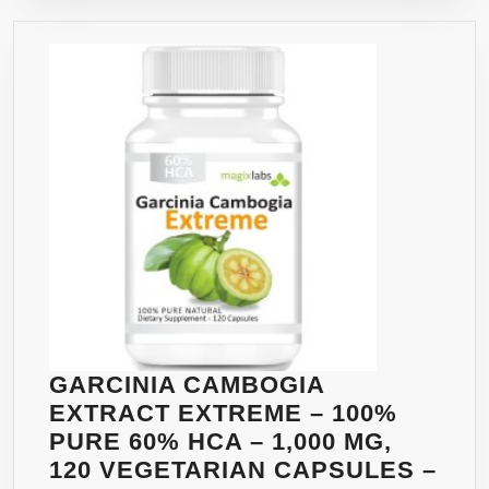
WITH
ALL
NATURAL
GARCINIA
CAMBOGIA
EXTRACT
1000MG
AT
60%
HCA.
PERFECT
MATCH
FOR
GARCINIA CAMBOGIA
FASTER
EXTRACT EXTREME – 100%
RESULTS
PURE 60% HCA – 1,000 MG,
TO
120 VEGETARIAN CAPSULES –
HELP