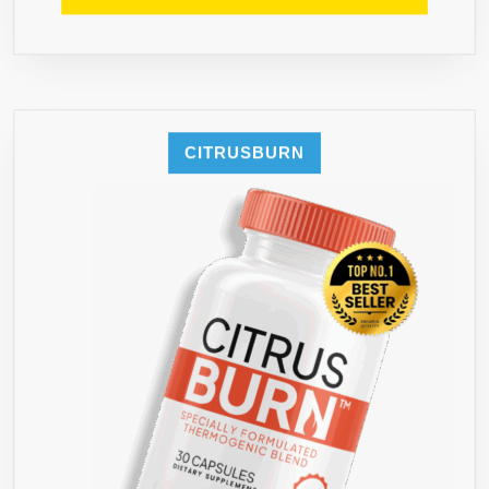
INCLUD
FREE
FAT
LOSS
BLUEPRI
GUIDE
CITRUSBURN
TO
ENSURE
INCREDI
FAST
RESULTS
LAUNCH
SPECIAL
FOR
FIRST
1000
BOTTLE