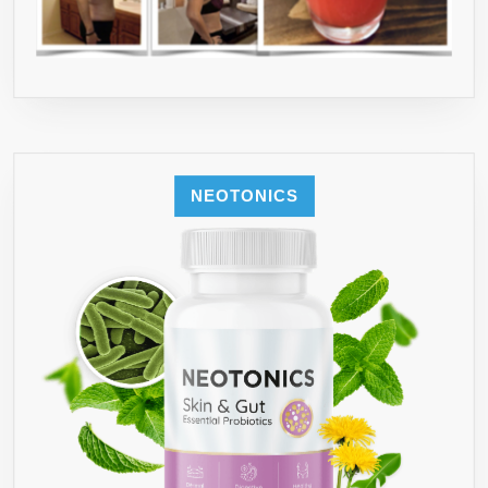
NEOTONICS