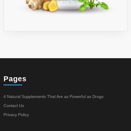
Pages
4 Natural Supplements That Are as Powerful as Drugs
Contact Us
Privacy Policy