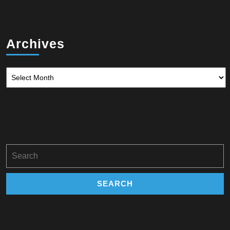
Archives
Archives
Search
for: