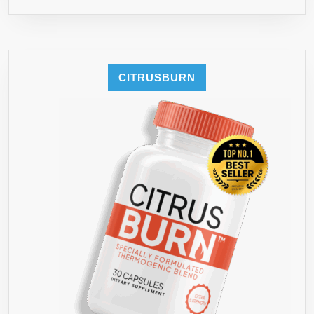
CITRUSBURN