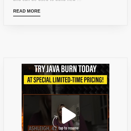
ENERGY
READ
READ MORE
POWDER,
MORE
BLUE
RASPBERRY,
10.58-
OUNCE