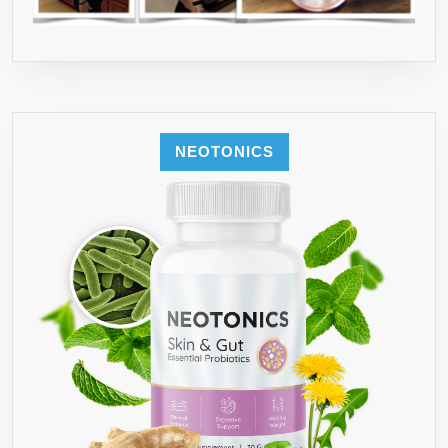
NEOTONICS