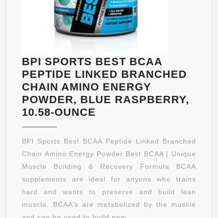
BPI SPORTS BEST BCAA
PEPTIDE LINKED BRANCHED
CHAIN AMINO ENERGY
POWDER, BLUE RASPBERRY,
BPI
10.58-OUNCE
SPORTS
BEST
BPI Sports Best BCAA Peptide Linked Branched
BCAA
Chain Amino Energy Powder Best BCAA | Unique
PEPTIDE
Muscle Building & Recovery Formula BCAA
LINKED
supplements are ideal for anyone who trains
BRANCHED
hard and wants to preserve and build lean
CHAIN
muscle. BCAA’s are metabolized by the muscle
AMINO
and can be used to build new ...