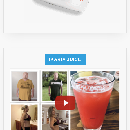
IKARIA JUICE