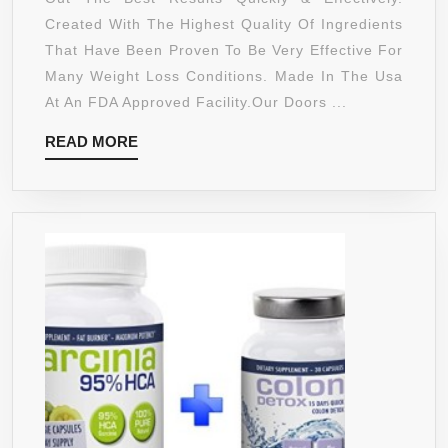
PURE
Created With The Highest Quality Of Ingredients
GARCINIA
That Have Been Proven To Be Very Effective For
CAMBOGIA
Many Weight Loss Conditions. Made In The Usa
EXTREME
At An FDA Approved Facility.Our Doors ...
95%
READ
READ MORE
HCA
MORE
ULTRA
COMPLEX
1400MG WITH
POTASSIUM,
CALCIUM
&
CHROMIUM
–
SUPPORTS
WEIGHT
LOSS,