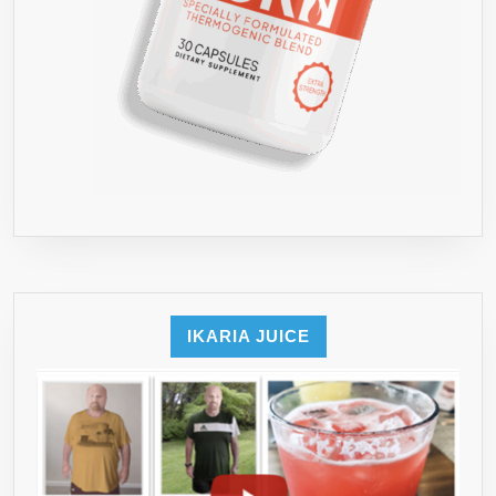
IKARIA JUICE