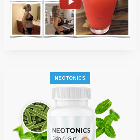
NEOTONICS