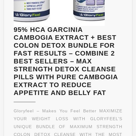
INCREASED
ENERGY
LEVELS,
ASSISTS
95% HCA GARCINIA
METABOLISM
CAMBOGIA EXTRACT + BEST
COLON DETOX BUNDLE FOR
FAST RESULTS – COMBINE 2
BEST SELLERS – MAX
STRENGTH DETOX CLEANSE
PILLS WITH PURE CAMBOGIA
EXTRACT TO REDUCE
95%
APPETITE AND BELLY FAT
HCA
GARCIN
Gloryfeel – Makes You Feel Better MAXIMIZE
CAMBOG
YOUR WEIGHT LOSS WITH GLORYFEEL’S
EXTRAC
UNIQUE BUNDLE OF MAXIMUM STRENGTH
+
COLON DETOX CLEANSE WITH THE MOST