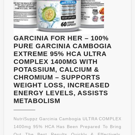
GARCINIA FOR HER – 100%
PURE GARCINIA CAMBOGIA
EXTREME 95% HCA ULTRA
COMPLEX 1400MG WITH
POTASSIUM, CALCIUM &
CHROMIUM – SUPPORTS
WEIGHT LOSS, INCREASED
ENERGY LEVELS, ASSISTS
GARCINIA
METABOLISM
FOR
HER
NutriSuppz Garcinia Cambogia ULTRA COMPLEX
–
1400mg 95% HCA Has Been Prepared To Bring
100%
Out The Best Results Quickly & Effectively.