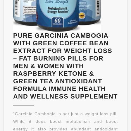
PILLS
WITH
PURE
CAMBOG
EXTRAC
PURE GARCINIA CAMBOGIA
TO
WITH GREEN COFFEE BEAN
REDUCE
EXTRACT FOR WEIGHT LOSS
APPETI
– FAT BURNING PILLS FOR
AND
MEN & WOMEN WITH
BELLY
RASPBERRY KETONE &
FAT
GREEN TEA ANTIOXIDANT
FORMULA IMMUNE HEALTH
PU
AND WELLNESS SUPPLEMENT
GAR
CA
“Garcinia Cambogia is not just a weight loss pill.
WIT
While it does boost metabolism and boost
GR
energy it also provides abundant antioxidant