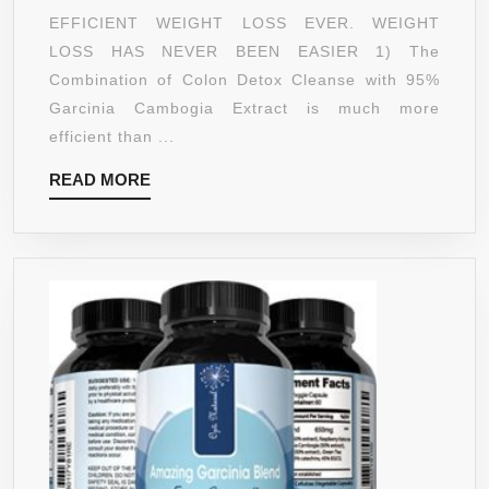
BEST
EFFICIENT WEIGHT LOSS EVER. WEIGHT
COLON
LOSS HAS NEVER BEEN EASIER 1) The
DETOX
Combination of Colon Detox Cleanse with 95%
BUNDLE
Garcinia Cambogia Extract is much more
FOR
efficient than ...
FAST
READ
READ MORE
RESULT
MORE
–
COMBIN
2
BEST
SELLER
–
MAX
STRENG
DETOX
CLEANS