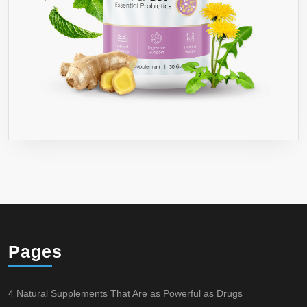
Pages
4 Natural Supplements That Are as Powerful as Drugs