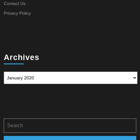
Contact Us
Privacy Policy
Archives
Archives
Search
for: