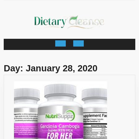
Skip
to
content
Open
Button
Day:
January 28, 2020