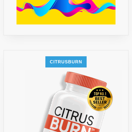
CITRUSBURN